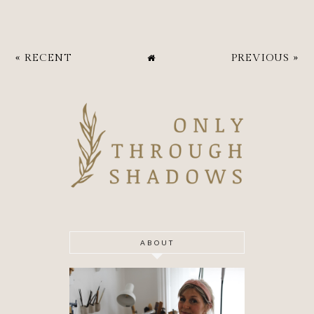
« RECENT
PREVIOUS »
ABOUT