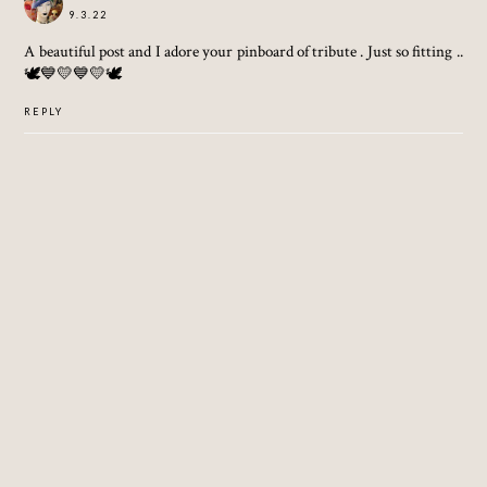
9.3.22
A beautiful post and I adore your pinboard of tribute . Just so fitting ..
🕊💙💛💙💛🕊
REPLY