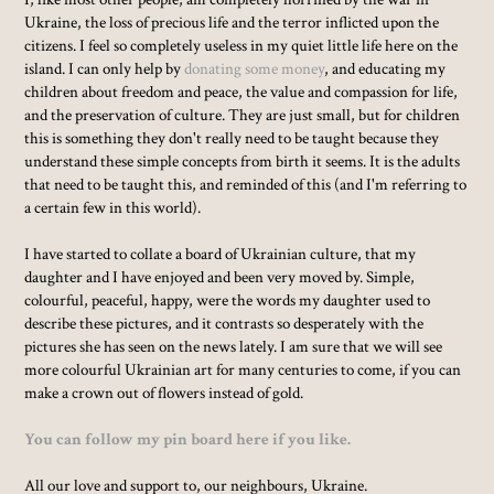
Ukraine, the loss of precious life and the terror inflicted upon the
citizens. I feel so completely useless in my quiet little life here on the
island. I can only help by
donating some money
, and educating my
children about freedom and peace, the value and compassion for life,
and the preservation of culture. They are just small, but for children
this is something they don't really need to be taught because they
understand these simple concepts from birth it seems. It is the adults
that need to be taught this, and reminded of this (and I'm referring to
a certain few in this world).
I have started to collate a board of Ukrainian culture, that my
daughter and I have enjoyed and been very moved by. Simple,
colourful, peaceful, happy, were the words my daughter used to
describe these pictures, and it contrasts so desperately with the
pictures she has seen on the news lately. I am sure that we will see
more colourful Ukrainian art for many centuries to come, if you can
make a crown out of flowers instead of gold.
You can follow my pin board here if you like.
All our love and support to, our neighbours, Ukraine.