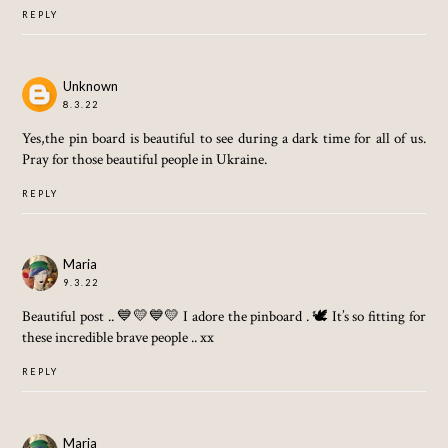
REPLY
Unknown
8.3.22
Yes,the pin board is beautiful to see during a dark time for all of us.
Pray for those beautiful people in Ukraine.
REPLY
Maria
9.3.22
Beautiful post .. 💙💛💙💛 I adore the pinboard . 🕊 It’s so fitting for
these incredible brave people .. xx
REPLY
Maria