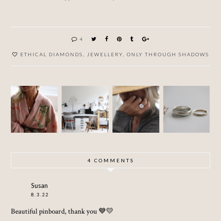
4
ETHICAL DIAMONDS
,
JEWELLERY
,
ONLY THROUGH SHADOWS
GREY
PROJEC
SUSTAI
SAPPHI
T :
NABLE
SHOP
RE
JEWEL
WEDDI
UPDATE
RING
LERY
NG
...AND
STUDIO
RINGS
OTHER
STORIE
S
4 COMMENTS
Susan
8.3.22
Beautiful pinboard, thank you 💙💛