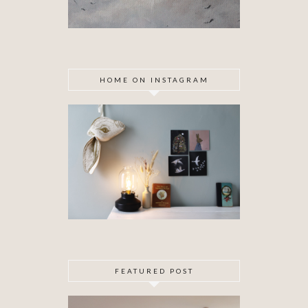
HOME ON INSTAGRAM
FEATURED POST