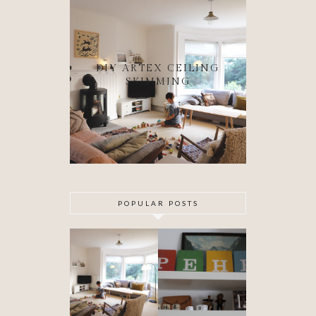
DIY ARTEX CEILING
SKIMMING
POPULAR POSTS
DIY ARTEX
SPECIAL
CEILING
DELIVERY
SKIMMING