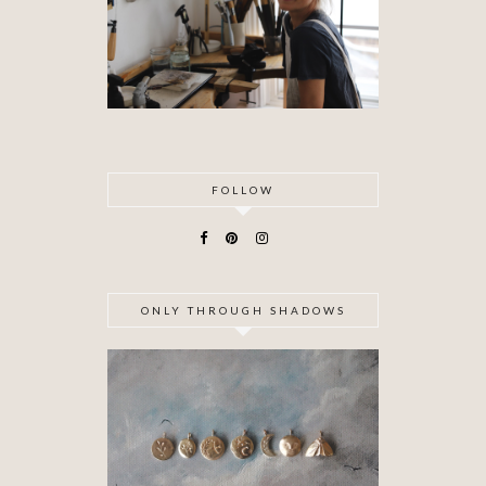
FOLLOW
ONLY THROUGH SHADOWS