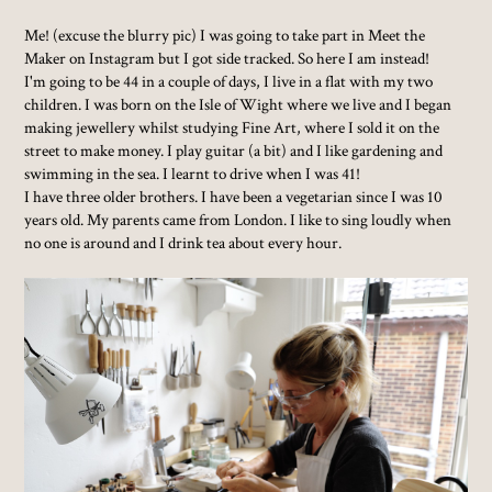
Me! (excuse the blurry pic) I was going to take part in Meet the
Maker on Instagram but I got side tracked. So here I am instead!
I'm going to be 44 in a couple of days, I live in a flat with my two
children. I was born on the Isle of Wight where we live and I began
making jewellery whilst studying Fine Art, where I sold it on the
street to make money. I play guitar (a bit) and I like gardening and
swimming in the sea. I learnt to drive when I was 41!
I have three older brothers. I have been a vegetarian since I was 10
years old. My parents came from London. I like to sing loudly when
no one is around and I drink tea about every hour.