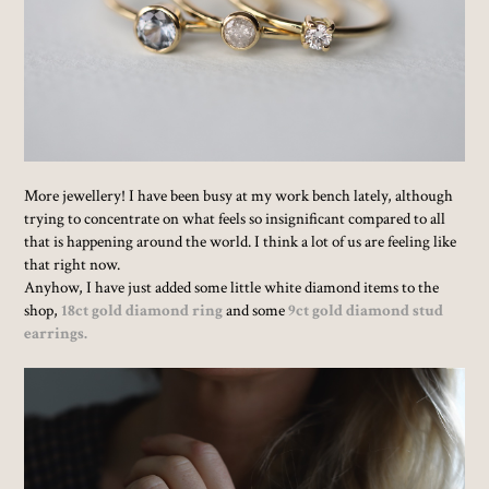
More jewellery! I have been busy at my work bench lately, although
trying to concentrate on what feels so insignificant compared to all
that is happening around the world. I think a lot of us are feeling like
that right now.
Anyhow, I have just added some little white diamond items to the
shop,
18ct gold diamond ring
and some
9ct gold diamond stud
earrings.