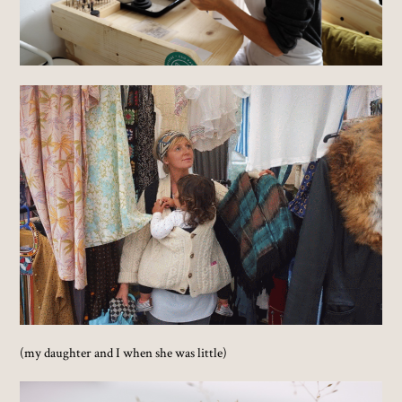
(my daughter and I when she was little)