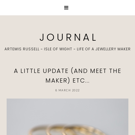
J O U R N A L
ARTEMIS RUSSELL ~ ISLE OF WIGHT ~ LIFE OF A JEWELLERY MAKER
A LITTLE UPDATE (AND MEET THE
MAKER) ETC...
8 MARCH 2022