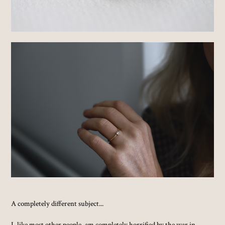
A completely different subject...
I, like most other people, am completely horrified by the war in