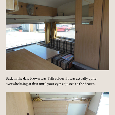
Back in the day, brown was THE colour. It was actually quite
overwhelming at first until your eyes adjusted to the brown.