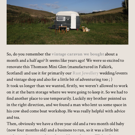
So, do you remember the
vintage caravan we bought
about a
month and a half ago? It seems like years ago! We were so excited to
renovate this Thomson Mini Glen (manufactured in Falkirk,
Scotland) and use it for primarily our
Rust Jewellery
wedding/events
and vintage shop and also for a little bit of adventuring too ; )
It took us longer than we wanted, firstly, we weren't allowed to work
on it at the barn storage where we were going to keep it. So we had to
find another place to use temporarily. Luckily my brother pointed us
in the right direction, and we found a man who lent us some space in
his cow shed come boat workshop. He was really helpful with advice
and tea.
Then, obviously we have a three year old and a two month old baby
(now four months old) and a business to run, so it was a little bit