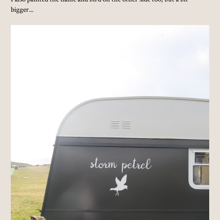
bigger...