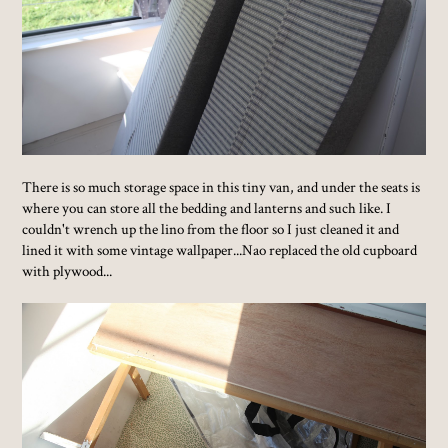
There is so much storage space in this tiny van, and under the seats is
where you can store all the bedding and lanterns and such like. I
couldn't wrench up the lino from the floor so I just cleaned it and
lined it with some vintage wallpaper...Nao replaced the old cupboard
with plywood...