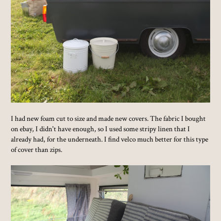
I had new foam cut to size and made new covers. The fabric I bought
on ebay, I didn't have enough, so I used some stripy linen that I
already had, for the underneath. I find velco much better for this type
of cover than zips.