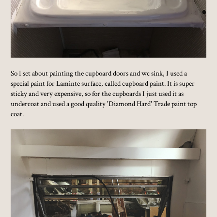
So I set about painting the cupboard doors and wc sink, I used a
special paint for Laminte surface, called cupboard paint. It is super
sticky and very expensive, so for the cupboards I just used it as
undercoat and used a good quality 'Diamond Hard' Trade paint top
coat.