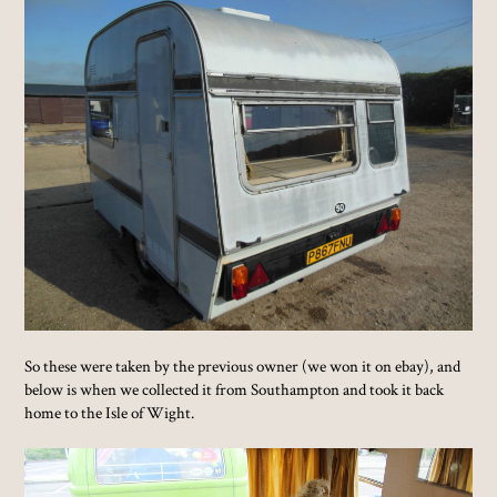
So these were taken by the previous owner (we won it on ebay), and
below is when we collected it from Southampton and took it back
home to the Isle of Wight.