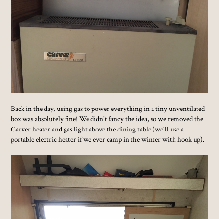
Back in the day, using gas to power everything in a tiny unventilated
box was absolutely fine! We didn't fancy the idea, so we removed the
Carver heater and gas light above the dining table (we'll use a
portable electric heater if we ever camp in the winter with hook up).