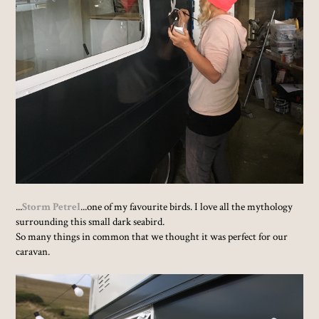
...
Storm Petrel
...one of my favourite birds. I love all the mythology
surrounding this small dark seabird.
So many things in common that we thought it was perfect for our
caravan.