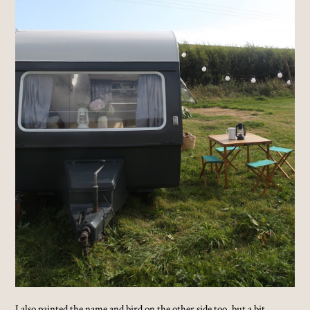
I also painted the name and bird on the other side too, but a bit