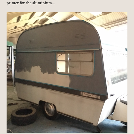
primer for the aluminium...