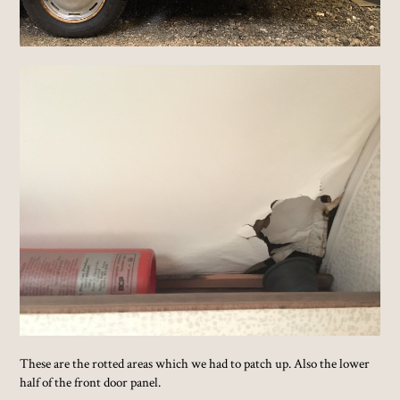
These are the rotted areas which we had to patch up. Also the lower
half of the front door panel.