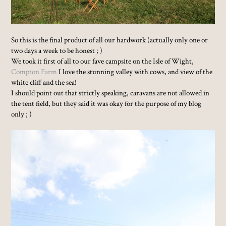
So this is the final product of all our hardwork (actually only one or
two days a week to be honest ; )
We took it first of all to our fave campsite on the Isle of Wight,
Compton Farm
I love the stunning valley with cows, and view of the
white cliff and the sea!
I should point out that strictly speaking, caravans are not allowed in
the tent field, but they said it was okay for the purpose of my blog
only ; )