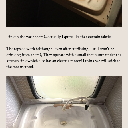
(sink in the washroom)...actually I quite like that curtain fabric!
The taps do work (although, even after sterilising, I still won't be
drinking from them), They operate with a small foot pump under the
kitchen sink which also has an electric motor! I think we will stick to
the foot method.