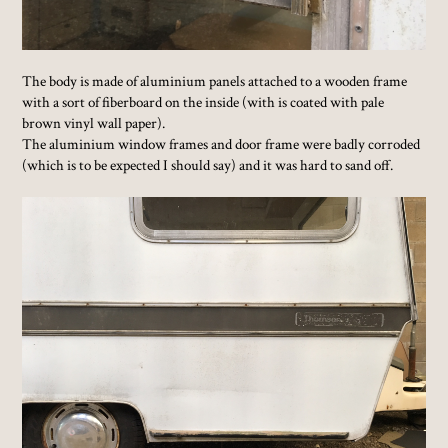
The body is made of aluminium panels attached to a wooden frame
with a sort of fiberboard on the inside (with is coated with pale
brown vinyl wall paper).
The aluminium window frames and door frame were badly corroded
(which is to be expected I should say) and it was hard to sand off.