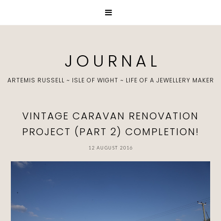
J O U R N A L
ARTEMIS RUSSELL ~ ISLE OF WIGHT ~ LIFE OF A JEWELLERY MAKER
VINTAGE CARAVAN RENOVATION
PROJECT (PART 2) COMPLETION!
12 AUGUST 2016