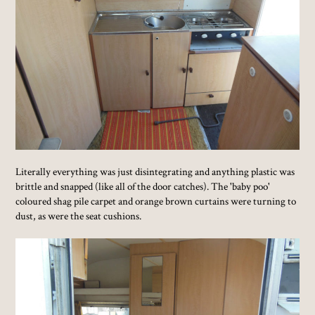
Literally everything was just disintegrating and anything plastic was
brittle and snapped (like all of the door catches). The 'baby poo'
coloured shag pile carpet and orange brown curtains were turning to
dust, as were the seat cushions.