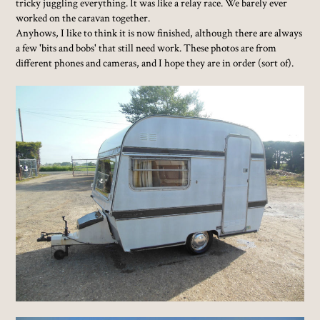
tricky juggling everything. It was like a relay race. We barely ever
worked on the caravan together.
Anyhows, I like to think it is now finished, although there are always
a few 'bits and bobs' that still need work. These photos are from
different phones and cameras, and I hope they are in order (sort of).