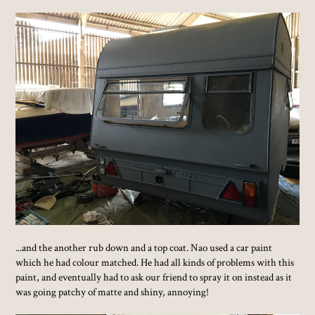
...and the another rub down and a top coat. Nao used a car paint
which he had colour matched. He had all kinds of problems with this
paint, and eventually had to ask our friend to spray it on instead as it
was going patchy of matte and shiny, annoying!