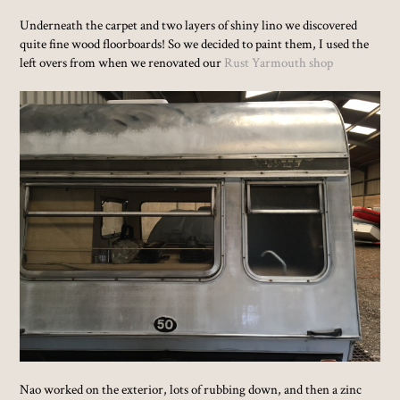
Underneath the carpet and two layers of shiny lino we discovered
quite fine wood floorboards! So we decided to paint them, I used the
left overs from when we renovated our
Rust Yarmouth shop
Nao worked on the exterior, lots of rubbing down, and then a zinc