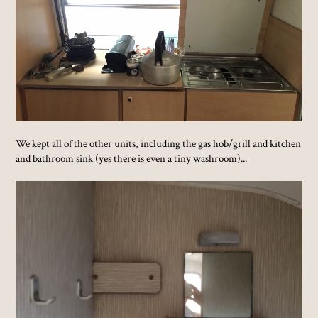
We kept all of the other units, including the gas hob/grill and kitchen
and bathroom sink (yes there is even a tiny washroom)...