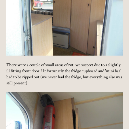
There were a couple of small areas of rot, we suspect due to a slightly
ill fitting front door. Unfortunatly the fridge cupboard and 'mini bar'
had to be ripped out (we never had the fridge, but everything else was
still present).