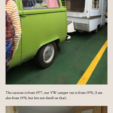
The caravan is from 1977, our VW camper van is from 1978, (I am
also from 1978, but lets not dwell on that).