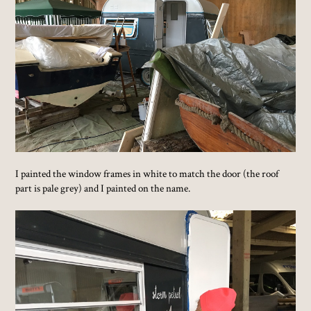
I painted the window frames in white to match the door (the roof
part is pale grey) and I painted on the name.