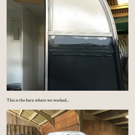
This is the barn where we worked...