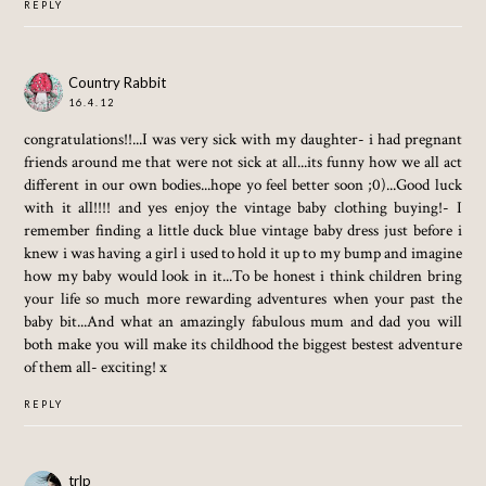
REPLY
Country Rabbit
16.4.12
congratulations!!...I was very sick with my daughter- i had pregnant
friends around me that were not sick at all...its funny how we all act
different in our own bodies...hope yo feel better soon ;0)...Good luck
with it all!!!! and yes enjoy the vintage baby clothing buying!- I
remember finding a little duck blue vintage baby dress just before i
knew i was having a girl i used to hold it up to my bump and imagine
how my baby would look in it...To be honest i think children bring
your life so much more rewarding adventures when your past the
baby bit...And what an amazingly fabulous mum and dad you will
both make you will make its childhood the biggest bestest adventure
of them all- exciting! x
REPLY
trlp