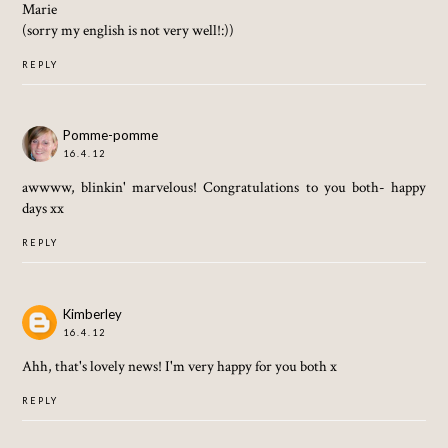
Marie
(sorry my english is not very well!:))
REPLY
Pomme-pomme
16.4.12
awwww, blinkin' marvelous! Congratulations to you both- happy
days xx
REPLY
Kimberley
16.4.12
Ahh, that's lovely news! I'm very happy for you both x
REPLY