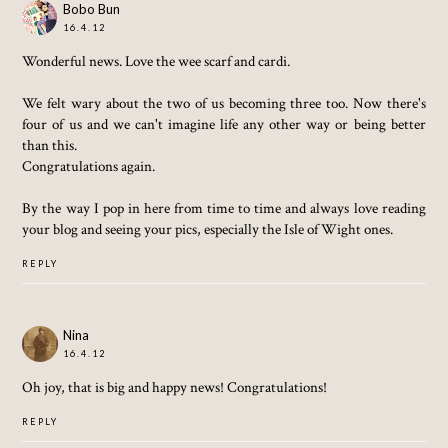
Bobo Bun
16.4.12
Wonderful news. Love the wee scarf and cardi.
We felt wary about the two of us becoming three too. Now there's
four of us and we can't imagine life any other way or being better
than this.
Congratulations again.
By the way I pop in here from time to time and always love reading
your blog and seeing your pics, especially the Isle of Wight ones.
REPLY
Nina
16.4.12
Oh joy, that is big and happy news! Congratulations!
REPLY