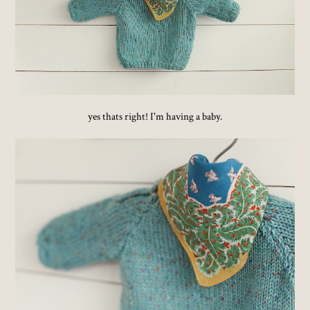
yes thats right! I'm having a baby.