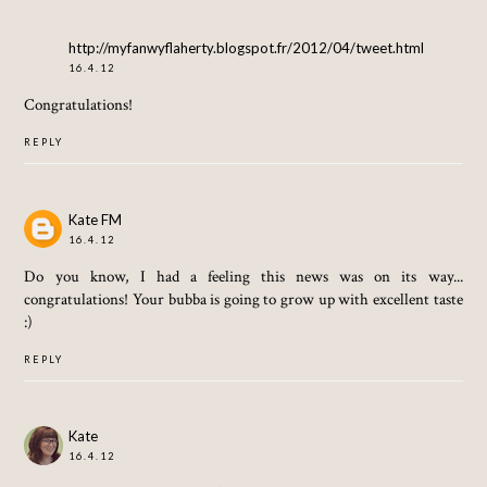
http://myfanwyflaherty.blogspot.fr/2012/04/tweet.html
16.4.12
Congratulations!
REPLY
Kate FM
16.4.12
Do you know, I had a feeling this news was on its way...
congratulations! Your bubba is going to grow up with excellent taste
:)
REPLY
Kate
16.4.12