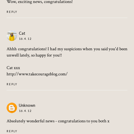
Wow, exciting news, congratulations!
REPLY
Cat
16.4.12
Ahhh congratulations! I had my suspicions when you said you'd been
unwell lately, so happy for you!!
Cat xxx
http://www.takecourageblog.com/
REPLY
Unknown
16.4.12
Absolutely wonderful news - congratulations to you both x
REPLY