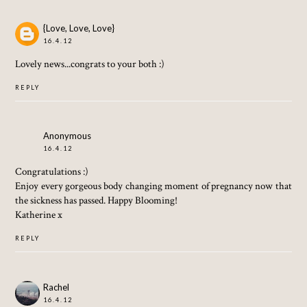
{Love, Love, Love}
16.4.12
Lovely news...congrats to your both :)
REPLY
Anonymous
16.4.12
Congratulations :)
Enjoy every gorgeous body changing moment of pregnancy now that
the sickness has passed. Happy Blooming!
Katherine x
REPLY
Rachel
16.4.12