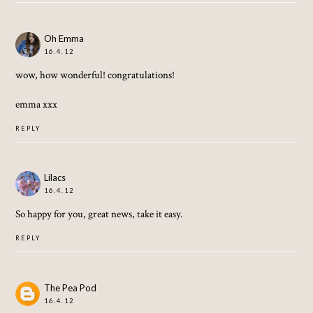
Oh Emma
16.4.12
wow, how wonderful! congratulations!
emma xxx
REPLY
Lilacs
16.4.12
So happy for you, great news, take it easy.
REPLY
The Pea Pod
16.4.12