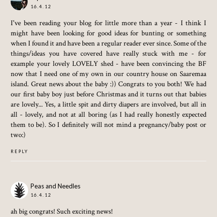
16.4.12
I've been reading your blog for little more than a year - I think I
might have been looking for good ideas for bunting or something
when I found it and have been a regular reader ever since. Some of the
things/ideas you have covered have really stuck with me - for
example your lovely LOVELY shed - have been convincing the BF
now that I need one of my own in our country house on Saaremaa
island. Great news about the baby :)) Congrats to you both! We had
our first baby boy just before Christmas and it turns out that babies
are lovely... Yes, a little spit and dirty diapers are involved, but all in
all - lovely, and not at all boring (as I had really honestly expected
them to be). So I definitely will not mind a pregnancy/baby post or
two:)
REPLY
Peas and Needles
16.4.12
ah big congrats! Such exciting news!