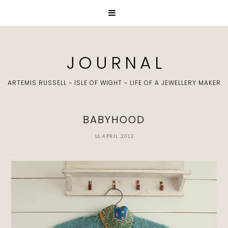
J O U R N A L
ARTEMIS RUSSELL ~ ISLE OF WIGHT ~ LIFE OF A JEWELLERY MAKER
BABYHOOD
16 APRIL 2012
. .