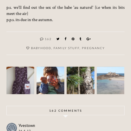
p.s. we'll find out the sex of the babe 'au naturel' {i.e when its bits
meet the air}
p.p.s. its due in the autumn.
162
BABYHOOD
,
FAMILY STUFF
,
PREGNANCY
MAKIN
A
ONE
G
WEEK
SUNNY
WILDLI
SUMME
IN
WEEKE
FE TOTS
R
SAINT-
ND
CLOTH
MALO
ES FOR
THE
NIPPER
162 COMMENTS
Yvestown
16.4.12