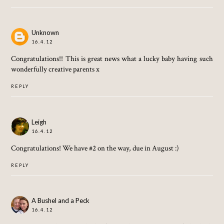
Unknown
16.4.12
Congratulations!! This is great news what a lucky baby having such
wonderfully creative parents x
REPLY
Leigh
16.4.12
Congratulations! We have #2 on the way, due in August :)
REPLY
A Bushel and a Peck
16.4.12