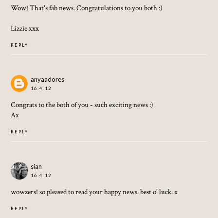
Wow! That's fab news. Congratulations to you both :)
Lizzie xxx
REPLY
anyaadores
16.4.12
Congrats to the both of you - such exciting news :)
Ax
REPLY
sian
16.4.12
wowzers! so pleased to read your happy news. best o' luck. x
REPLY