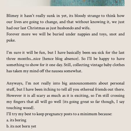
Blimey it hasn't really sunk in yet, its bloody strange to think how
our lives are going to change, and that without knowing it, we just
had our last Christmas as just husbondo and wifu.
Forever more we will be buried under nappies and toys, snot and
puke.
I'm sure it will be fun, but I have basically been sea sick for the last
three months...nice {hence blog absence}. So I'll be happy to have
something to show for it one day. Still, collecting vintage baby clothes
has taken my mind off the nausea somewhat.
Anyways, I'm not really into big announcements about personal
stuff, but I have been itching to tell all you ethereal friends out there.
However it is all scary as much as it is exciting, so I'm still crossing
my fingers that all will go well {its going great so far though, I say
touching wood}.
I'll try my best to keep pregnancy posts to a minimum because:
a. its boring
b. its not born yet