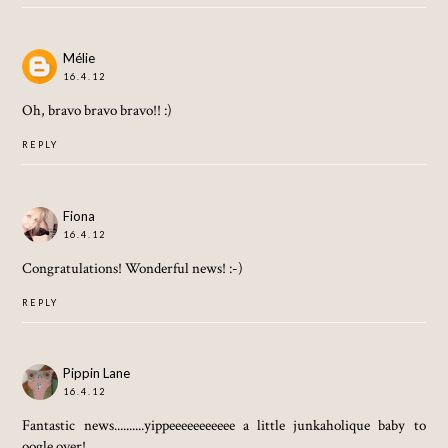
Mélie
16.4.12
Oh, bravo bravo bravo!! :)
REPLY
Fiona
16.4.12
Congratulations! Wonderful news! :-)
REPLY
Pippin Lane
16.4.12
Fantastic news..........yippeeeeeeeeeee a little junkaholique baby to
oogle over!