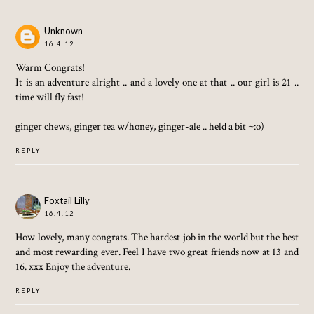
Unknown
16.4.12
Warm Congrats!
It is an adventure alright .. and a lovely one at that .. our girl is 21 ..
time will fly fast!
ginger chews, ginger tea w/honey, ginger-ale .. held a bit ~:o)
REPLY
Foxtail Lilly
16.4.12
How lovely, many congrats. The hardest job in the world but the best
and most rewarding ever. Feel I have two great friends now at 13 and
16. xxx Enjoy the adventure.
REPLY