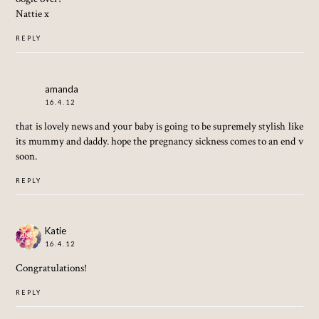
Nattie x
REPLY
amanda
16.4.12
that is lovely news and your baby is going to be supremely stylish like
its mummy and daddy. hope the pregnancy sickness comes to an end v
soon.
REPLY
Katie
16.4.12
Congratulations!
REPLY