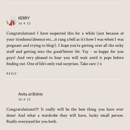
KERRY
16.4.12
Congratulations! I have suspected this for a while (just because of
your tiredness/absence etc....it rang a bell as it’s how I was when I was
pregnant and trying to blog!). I hope you’re getting over all the sicky
stuff and getting into the good/better bit. Yay - so happy for you
guys! And very pleased to hear you will wait until it pops before
finding out. One of life’s only real surprises. Take care :) x
REPLY
Anita at Bishty
16.4.12
Congratulations!!!! It really will be the best thing you have ever
done! And what a wardrobe they will have, lucky small person.
Really overjoyed for you both.