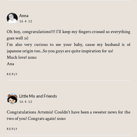
Anna
16.4.12
Oh boy, congratulations!!!! I´ll keep my fingers crossed so everything
goes well :o)
I´m also very curious to see your baby, cause my husband is of
japanese origin too...So you guys are quite inspiration for us!
Much love! xoxo
Ana
REPLY
Little Mo and Friends
16.4.12
Congratulations Artemis! Couldn't have been a sweeter news for the
two of you! Congrats again! xoxo
REPLY