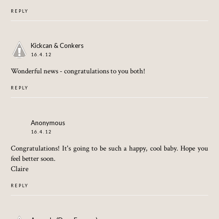
REPLY
Kickcan & Conkers
16.4.12
Wonderful news - congratulations to you both!
REPLY
Anonymous
16.4.12
Congratulations! It's going to be such a happy, cool baby. Hope you
feel better soon.
Claire
REPLY