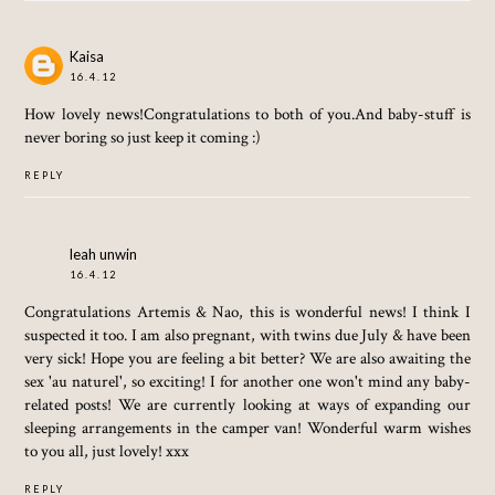
Kaisa
16.4.12
How lovely news!Congratulations to both of you.And baby-stuff is
never boring so just keep it coming :)
REPLY
leah unwin
16.4.12
Congratulations Artemis & Nao, this is wonderful news! I think I
suspected it too. I am also pregnant, with twins due July & have been
very sick! Hope you are feeling a bit better? We are also awaiting the
sex 'au naturel', so exciting! I for another one won't mind any baby-
related posts! We are currently looking at ways of expanding our
sleeping arrangements in the camper van! Wonderful warm wishes
to you all, just lovely! xxx
REPLY