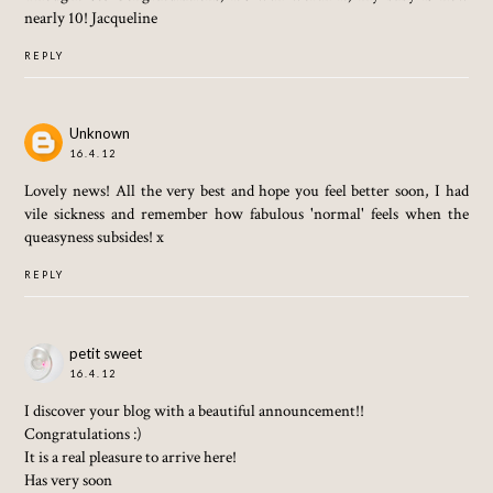
nearly 10! Jacqueline
REPLY
Unknown
16.4.12
Lovely news! All the very best and hope you feel better soon, I had
vile sickness and remember how fabulous 'normal' feels when the
queasyness subsides! x
REPLY
petit sweet
16.4.12
I discover your blog with a beautiful announcement!!
Congratulations :)
It is a real pleasure to arrive here!
Has very soon