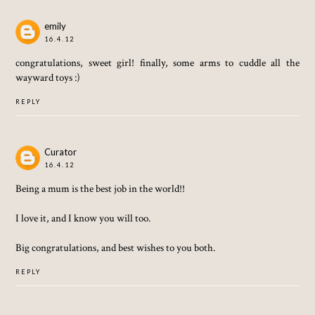
emily
16.4.12
congratulations, sweet girl! finally, some arms to cuddle all the
wayward toys :)
REPLY
Curator
16.4.12
Being a mum is the best job in the world!!
I love it, and I know you will too.
Big congratulations, and best wishes to you both.
REPLY