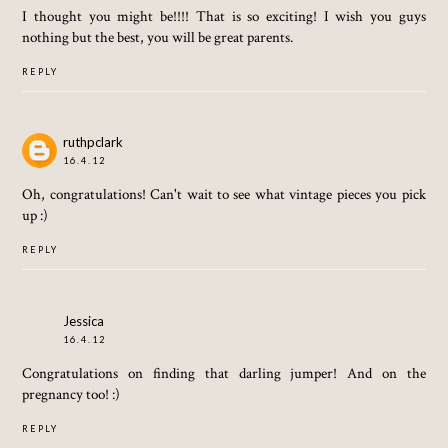
I thought you might be!!!! That is so exciting! I wish you guys
nothing but the best, you will be great parents.
REPLY
ruthpclark
16.4.12
Oh, congratulations! Can't wait to see what vintage pieces you pick
up :)
REPLY
Jessica
16.4.12
Congratulations on finding that darling jumper! And on the
pregnancy too! :)
REPLY