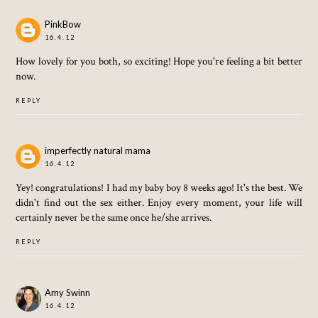
PinkBow
16.4.12
How lovely for you both, so exciting! Hope you're feeling a bit better
now.
REPLY
imperfectly natural mama
16.4.12
Yey! congratulations! I had my baby boy 8 weeks ago! It's the best. We
didn't find out the sex either. Enjoy every moment, your life will
certainly never be the same once he/she arrives.
REPLY
Amy Swinn
16.4.12