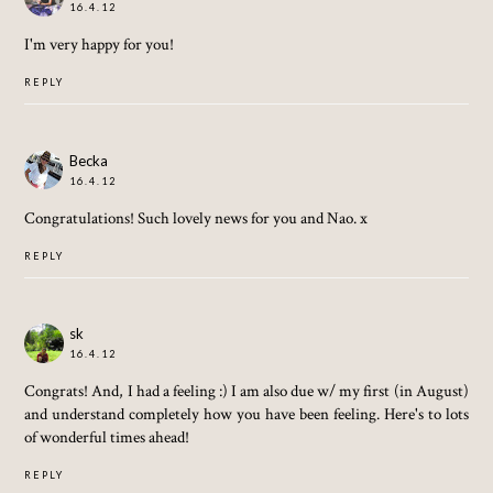
16.4.12
I'm very happy for you!
REPLY
Becka
16.4.12
Congratulations! Such lovely news for you and Nao. x
REPLY
sk
16.4.12
Congrats! And, I had a feeling :) I am also due w/ my first (in August)
and understand completely how you have been feeling. Here's to lots
of wonderful times ahead!
REPLY