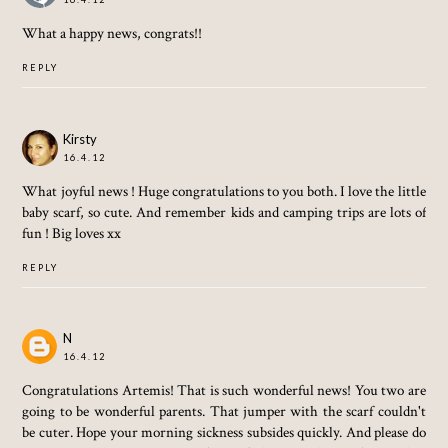
What a happy news, congrats!!
REPLY
Kirsty
16.4.12
What joyful news ! Huge congratulations to you both. I love the little
baby scarf, so cute. And remember kids and camping trips are lots of
fun ! Big loves xx
REPLY
N
16.4.12
Congratulations Artemis! That is such wonderful news! You two are
going to be wonderful parents. That jumper with the scarf couldn't
be cuter. Hope your morning sickness subsides quickly. And please do