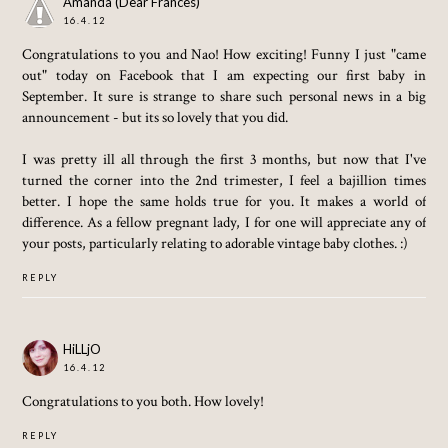
Amanda (Dear Frances)
16.4.12
Congratulations to you and Nao! How exciting! Funny I just "came
out" today on Facebook that I am expecting our first baby in
September. It sure is strange to share such personal news in a big
announcement - but its so lovely that you did.
I was pretty ill all through the first 3 months, but now that I've
turned the corner into the 2nd trimester, I feel a bajillion times
better. I hope the same holds true for you. It makes a world of
difference. As a fellow pregnant lady, I for one will appreciate any of
your posts, particularly relating to adorable vintage baby clothes. :)
REPLY
HiLLjO
16.4.12
Congratulations to you both. How lovely!
REPLY