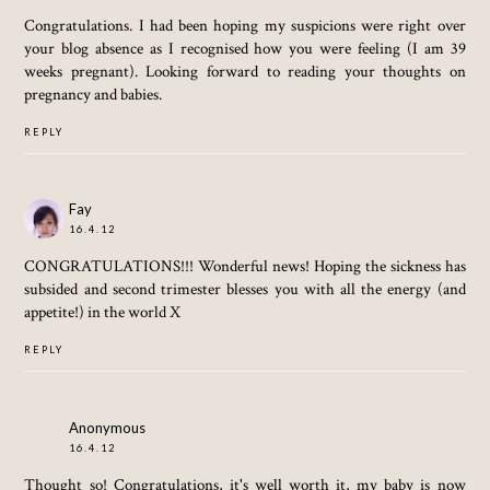
Congratulations. I had been hoping my suspicions were right over
your blog absence as I recognised how you were feeling (I am 39
weeks pregnant). Looking forward to reading your thoughts on
pregnancy and babies.
REPLY
Fay
16.4.12
CONGRATULATIONS!!! Wonderful news! Hoping the sickness has
subsided and second trimester blesses you with all the energy (and
appetite!) in the world X
REPLY
Anonymous
16.4.12
Thought so! Congratulations, it's well worth it, my baby is now