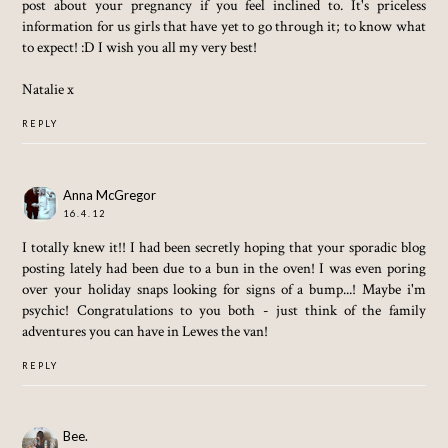
post about your pregnancy if you feel inclined to. It's priceless
information for us girls that have yet to go through it; to know what
to expect! :D I wish you all my very best!
Natalie x
REPLY
Anna McGregor
16.4.12
I totally knew it!! I had been secretly hoping that your sporadic blog
posting lately had been due to a bun in the oven! I was even poring
over your holiday snaps looking for signs of a bump...! Maybe i'm
psychic! Congratulations to you both - just think of the family
adventures you can have in Lewes the van!
REPLY
Bee.