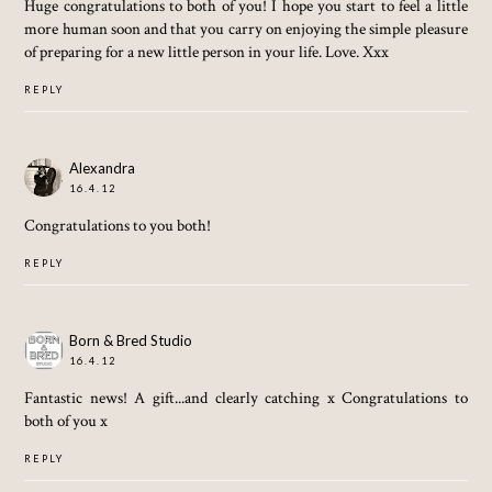
Huge congratulations to both of you! I hope you start to feel a little
more human soon and that you carry on enjoying the simple pleasure
of preparing for a new little person in your life. Love. Xxx
REPLY
Alexandra
16.4.12
Congratulations to you both!
REPLY
Born & Bred Studio
16.4.12
Fantastic news! A gift...and clearly catching x Congratulations to
both of you x
REPLY