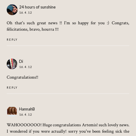
24 hours of sunshine
16.4.12
Oh that's such great news !! I'm so happy for you :) Congrats,
félicitations, bravo, hourra !!!
REPLY
Di
16.4.12
Congratulations!!
REPLY
HannahB
16.4.12
WAHOOOOOOO! Huge congratulations Artemis! such lovely news.
I wondered if you were actually! sorry you've been feeling sick the