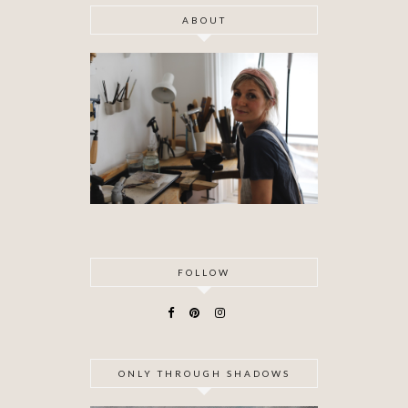
ABOUT
FOLLOW
ONLY THROUGH SHADOWS