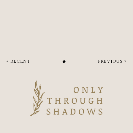
« RECENT
PREVIOUS »