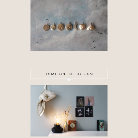
HOME ON INSTAGRAM