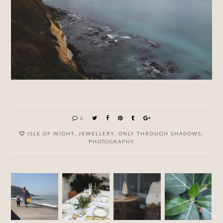
6
ISLE OF WIGHT
,
JEWELLERY
,
ONLY THROUGH SHADOWS
,
PHOTOGRAPHY
WINTE
R
FIRST
NEW
PLANTA
SEASO
CAMP
YEAR'S
RIUM
N AT
OF 2018
EVE
RUST
JEWEL