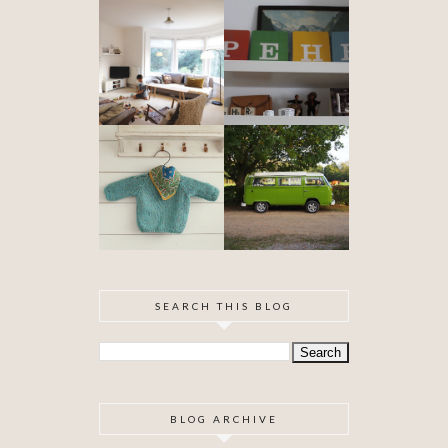
DIY ARTEX
SPECIAL
CEILING
DELIVERY
SKIMMING
OUR VW
BABYHOOD
CAMPER VAN
IS FINISHED!
SEARCH THIS BLOG
BLOG ARCHIVE