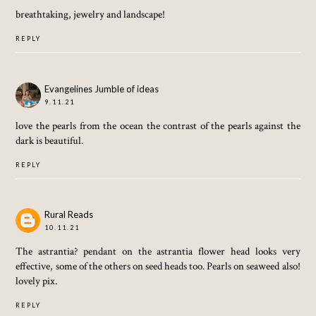
breathtaking, jewelry and landscape!
REPLY
Evangelines Jumble of ideas
9.11.21
love the pearls from the ocean the contrast of the pearls against the
dark is beautiful.
REPLY
Rural Reads
10.11.21
The astrantia? pendant on the astrantia flower head looks very
effective, some of the others on seed heads too. Pearls on seaweed also!
lovely pix.
REPLY