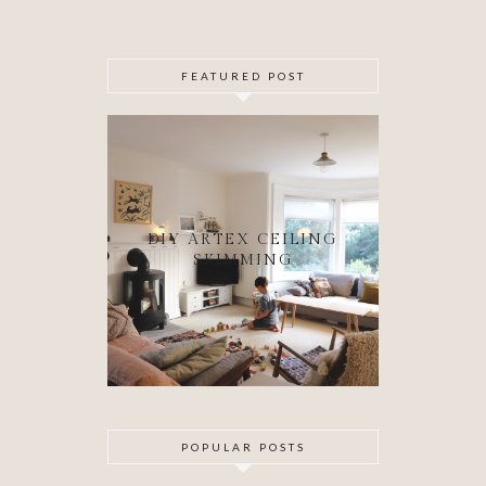
FEATURED POST
DIY ARTEX CEILING
SKIMMING
POPULAR POSTS