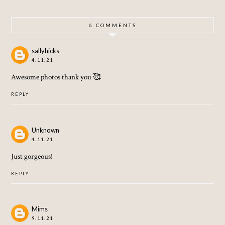
LERY
6 COMMENTS
sallyhicks
4.11.21
Awesome photos thank you 🥰
REPLY
Unknown
4.11.21
Just gorgeous!
REPLY
Mims
9.11.21