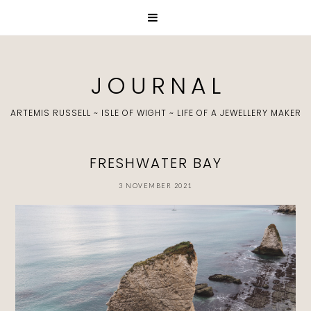
J O U R N A L
ARTEMIS RUSSELL ~ ISLE OF WIGHT ~ LIFE OF A JEWELLERY MAKER
FRESHWATER BAY
3 NOVEMBER 2021