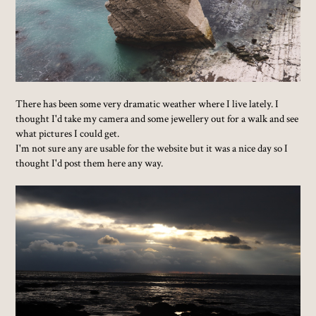
There has been some very dramatic weather where I live lately. I
thought I'd take my camera and some jewellery out for a walk and see
what pictures I could get.
I'm not sure any are usable for the website but it was a nice day so I
thought I'd post them here any way.