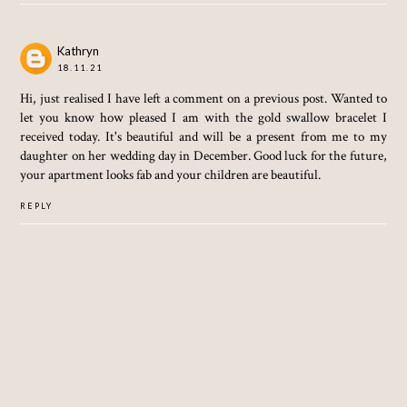
Kathryn
18.11.21
Hi, just realised I have left a comment on a previous post. Wanted to
let you know how pleased I am with the gold swallow bracelet I
received today. It's beautiful and will be a present from me to my
daughter on her wedding day in December. Good luck for the future,
your apartment looks fab and your children are beautiful.
REPLY