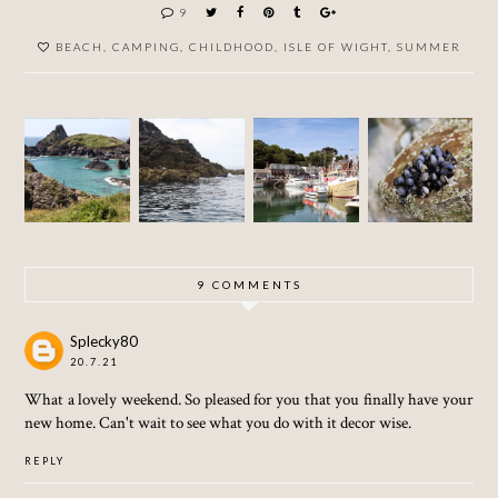
9
BEACH
,
CAMPING
,
CHILDHOOD
,
ISLE OF WIGHT
,
SUMMER
THE
ST.
ST.
PADSTO
LIZARD
AGNES
IVES -
W -
-
-
CORN
CORN
CORN
CORN
WALL
WALL
WALL
WALL
9 COMMENTS
Splecky80
20.7.21
What a lovely weekend. So pleased for you that you finally have your
new home. Can't wait to see what you do with it decor wise.
REPLY