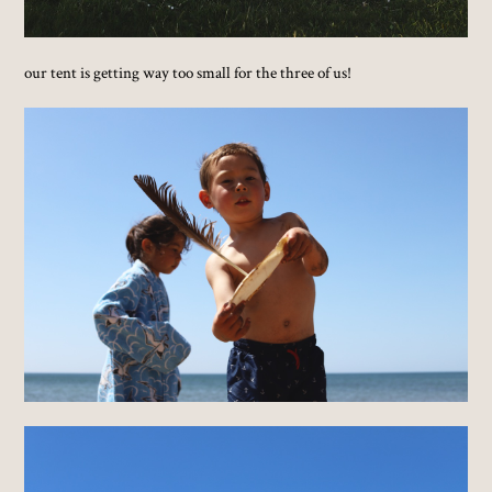
our tent is getting way too small for the three of us!