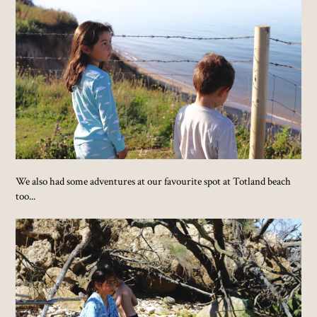
We also had some adventures at our favourite spot at Totland beach
too...