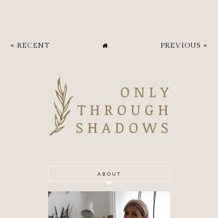
« RECENT
PREVIOUS »
ABOUT