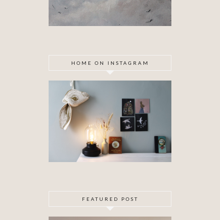
HOME ON INSTAGRAM
FEATURED POST