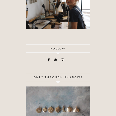
FOLLOW
ONLY THROUGH SHADOWS