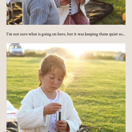
I'm not sure what is going on here, but it was keeping them quiet so...