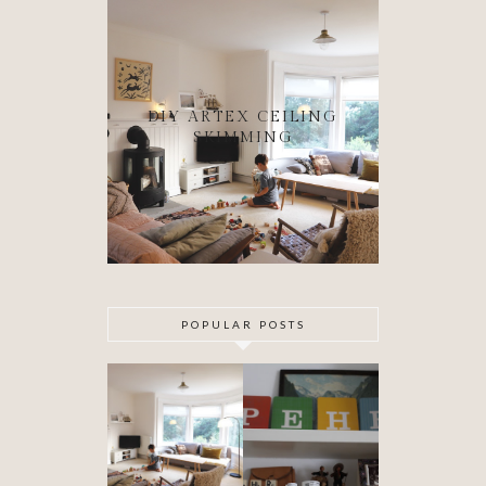
DIY ARTEX CEILING
SKIMMING
POPULAR POSTS
DIY ARTEX
SPECIAL
CEILING
DELIVERY
SKIMMING