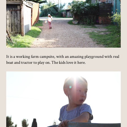
It is a working farm campsite, with an amazing playground with real
boat and tractor to play on. The kids love it here.