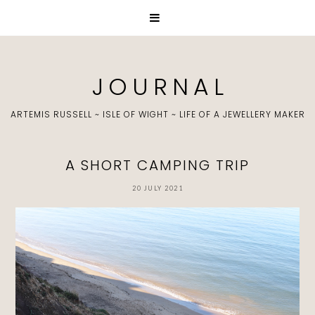
J O U R N A L
ARTEMIS RUSSELL ~ ISLE OF WIGHT ~ LIFE OF A JEWELLERY MAKER
A SHORT CAMPING TRIP
20 JULY 2021