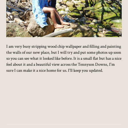
I am very busy stripping wood chip wallpaper and filling and painting
the walls of our new place, but I will try and put some photos up soon
so you can see what it looked like before. It is a small flat but has a nice
feel about it and a beautiful view across the Tennyson Downs, I'm
sure I can make it a nice home for us. I'll keep you updated.