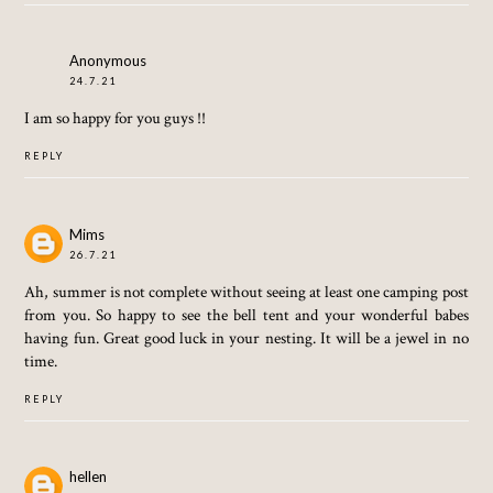
Anonymous
24.7.21
I am so happy for you guys !!
REPLY
Mims
26.7.21
Ah, summer is not complete without seeing at least one camping post
from you. So happy to see the bell tent and your wonderful babes
having fun. Great good luck in your nesting. It will be a jewel in no
time.
REPLY
hellen