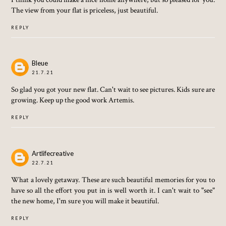
The view from your flat is priceless, just beautiful.
REPLY
Bleue
21.7.21
So glad you got your new flat. Can't wait to see pictures. Kids sure are
growing. Keep up the good work Artemis.
REPLY
Artlifecreative
22.7.21
What a lovely getaway. These are such beautiful memories for you to
have so all the effort you put in is well worth it. I can't wait to "see"
the new home, I'm sure you will make it beautiful.
REPLY