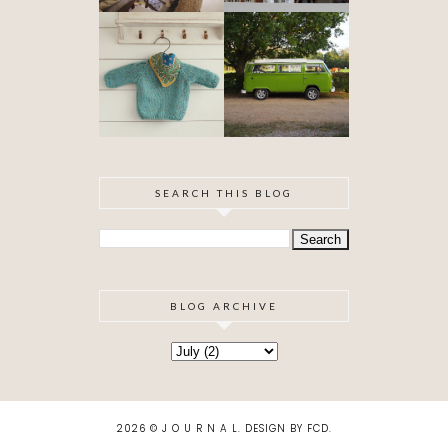
OUR VW
BABYHOOD
CAMPER VAN
IS FINISHED!
SEARCH THIS BLOG
BLOG ARCHIVE
2026 ©
J O U R N A L
.
DESIGN BY FCD
.