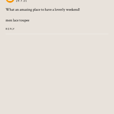
29.7.21
What an amazing place to have a loverly weekend!
men lace toupee
REPLY