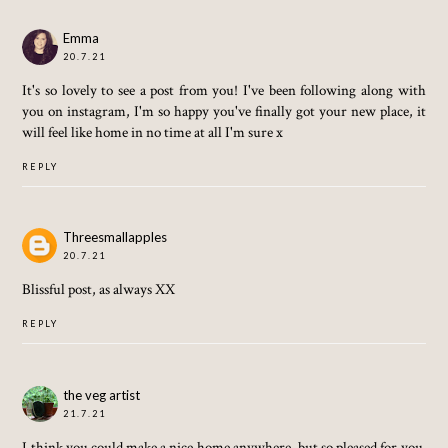
Emma
20.7.21
It's so lovely to see a post from you! I've been following along with
you on instagram, I'm so happy you've finally got your new place, it
will feel like home in no time at all I'm sure x
REPLY
Threesmallapples
20.7.21
Blissful post, as always XX
REPLY
the veg artist
21.7.21
I think you could make a nice home anywhere, but so pleased for you.