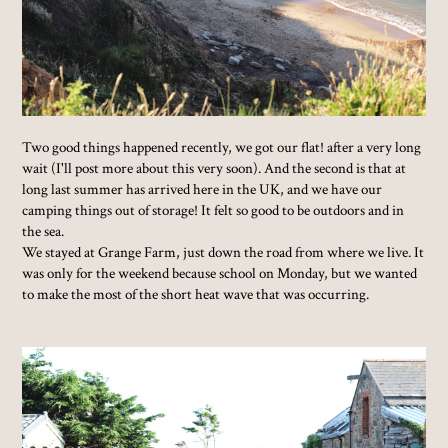
Two good things happened recently, we got our flat! after a very long
wait (I'll post more about this very soon). And the second is that at
long last summer has arrived here in the UK, and we have our
camping things out of storage! It felt so good to be outdoors and in
the sea.
We stayed at Grange Farm, just down the road from where we live. It
was only for the weekend because school on Monday, but we wanted
to make the most of the short heat wave that was occurring.