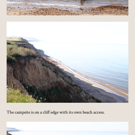
The campsite is on a cliff edge with its own beach access.