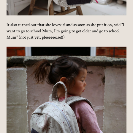
It also turned out that she loves it! and as soon as she put it on, said "I
want to go to school Mum, I'm going to get older and go to school
Mum" (not just yet, pleeeeeease!!)