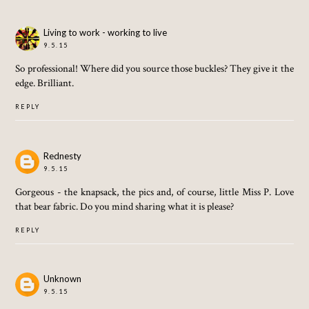
Living to work - working to live
9.5.15
So professional! Where did you source those buckles? They give it the
edge. Brilliant.
REPLY
Rednesty
9.5.15
Gorgeous - the knapsack, the pics and, of course, little Miss P. Love
that bear fabric. Do you mind sharing what it is please?
REPLY
Unknown
9.5.15