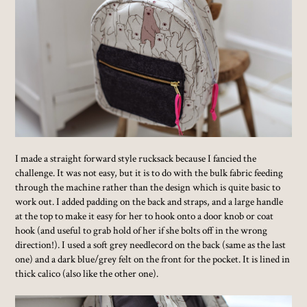
I made a straight forward style rucksack because I fancied the
challenge. It was not easy, but it is to do with the bulk fabric feeding
through the machine rather than the design which is quite basic to
work out. I added padding on the back and straps, and a large handle
at the top to make it easy for her to hook onto a door knob or coat
hook (and useful to grab hold of her if she bolts off in the wrong
direction!). I used a soft grey needlecord on the back (same as the last
one) and a dark blue/grey felt on the front for the pocket. It is lined in
thick calico (also like the other one).