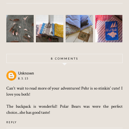
MAKIN
SUNNY
SEWIN
PAPER
G A
(THEN
G
AND
TODDLE
RAINY)
SEPTE
COPPER
R
BANK
MBER
LEAVES
SLEEPI
HOLIDA
BLUE
NG
Y
BAG
WEEKE
(AND
ND
OTHER
8 COMMENTS
STORIE
S)
Unknown
8.5.15
Can't wait to read more of your adventures! Pehr is so stinkin' cute! I
love you both!
The backpack is wonderful! Polar Bears was were the perfect
choice...she has good taste!
REPLY