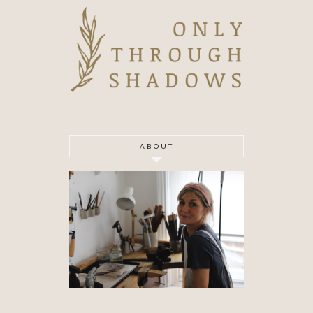
ABOUT