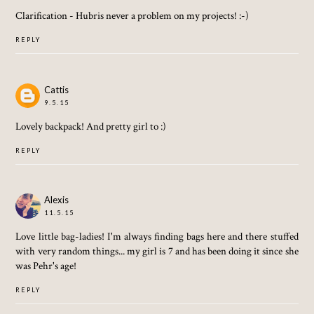
Clarification - Hubris never a problem on my projects! :-)
REPLY
Cattis
9.5.15
Lovely backpack! And pretty girl to :)
REPLY
Alexis
11.5.15
Love little bag-ladies! I'm always finding bags here and there stuffed
with very random things... my girl is 7 and has been doing it since she
was Pehr's age!
REPLY