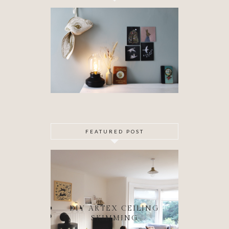
FEATURED POST
DIY ARTEX CEILING
SKIMMING