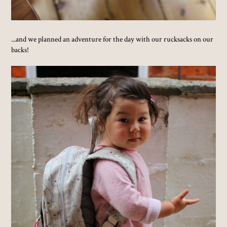
...and we planned an adventure for the day with our rucksacks on our
backs!