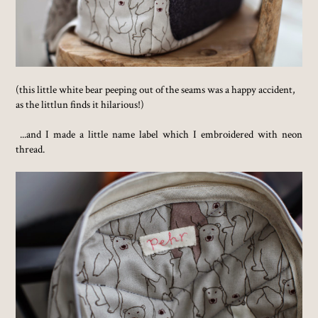
(this little white bear peeping out of the seams was a happy accident,
as the littlun finds it hilarious!)
...and I made a little name label which I embroidered with neon
thread.