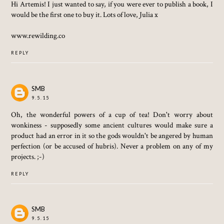
Hi Artemis! I just wanted to say, if you were ever to publish a book, I
would be the first one to buy it. Lots of love, Julia x
www.rewilding.co
REPLY
SMB
9.5.15
Oh, the wonderful powers of a cup of tea! Don't worry about
wonkiness - supposedly some ancient cultures would make sure a
product had an error in it so the gods wouldn't be angered by human
perfection (or be accused of hubris). Never a problem on any of my
projects. ;-)
REPLY
SMB
9.5.15