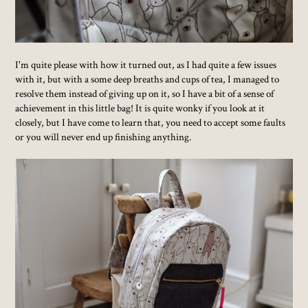
I'm quite please with how it turned out, as I had quite a few issues
with it, but with a some deep breaths and cups of tea, I managed to
resolve them instead of giving up on it, so I have a bit of a sense of
achievement in this little bag! It is quite wonky if you look at it
closely, but I have come to learn that, you need to accept some faults
or you will never end up finishing anything.