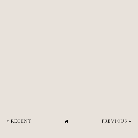
« RECENT
PREVIOUS »