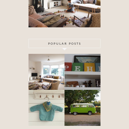
POPULAR POSTS
DIY ARTEX
SPECIAL
CEILING
DELIVERY
SKIMMING
OUR VW
BABYHOOD
CAMPER VAN
IS FINISHED!