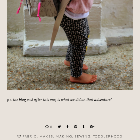
p.s. the blog post after this one, is what we did on that adventure!
8
FABRIC
,
MAKES
,
MAKING
,
SEWING
,
TODDLERHOOD