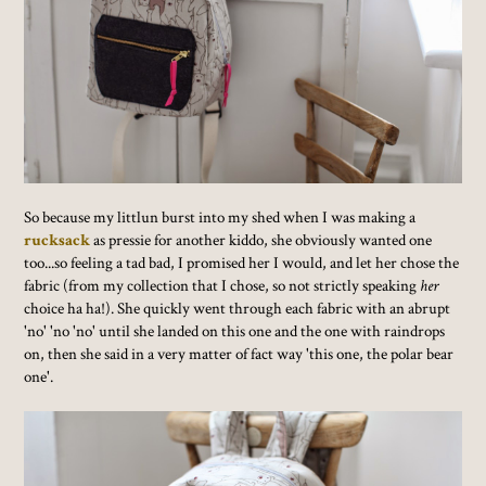
So because my littlun burst into my shed when I was making a
rucksack
as pressie for another kiddo, she obviously wanted one
too...so feeling a tad bad, I promised her I would, and let her chose the
fabric (from my collection that I chose, so not strictly speaking
her
choice ha ha!). She quickly went through each fabric with an abrupt
'no' 'no 'no' until she landed on this one and the one with raindrops
on, then she said in a very matter of fact way 'this one, the polar bear
one'.