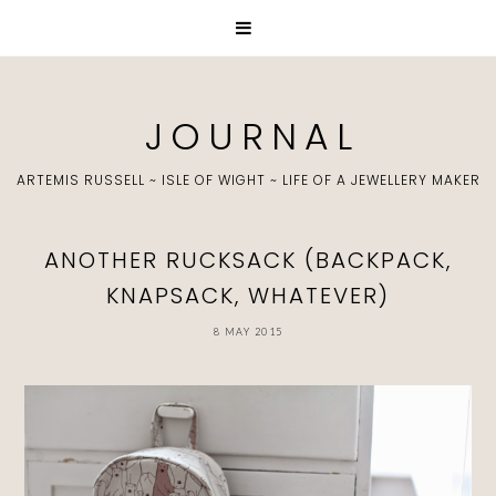
J O U R N A L
ARTEMIS RUSSELL ~ ISLE OF WIGHT ~ LIFE OF A JEWELLERY MAKER
ANOTHER RUCKSACK (BACKPACK,
KNAPSACK, WHATEVER)
8 MAY 2015