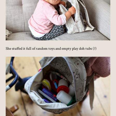
She stuffed it full of random toys and empty play doh tubs (?)