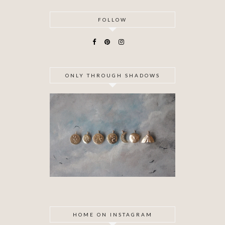
FOLLOW
ONLY THROUGH SHADOWS
HOME ON INSTAGRAM