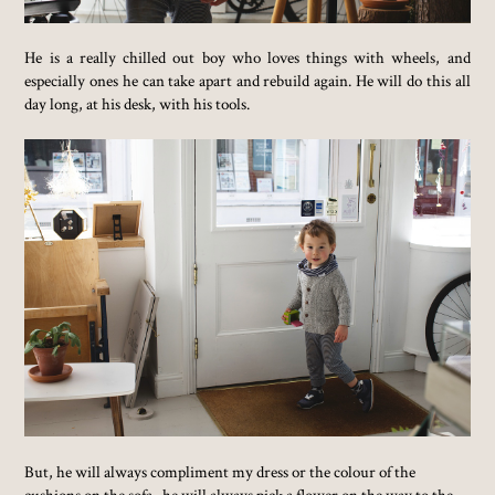
He is a really chilled out boy who loves things with wheels, and
especially ones he can take apart and rebuild again. He will do this all
day long, at his desk, with his tools.
But, he will always compliment my dress or the colour of the
cushions on the sofa...he will always pick a flower on the way to the