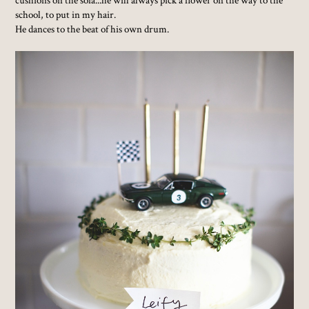
school, to put in my hair.
He dances to the beat of his own drum.