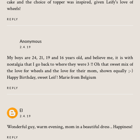
cake and the choice of topper was inspired, given Leify's love of
wheels!
REPLY
Anonymous
2.4.19
My boys are 24, 21, 19 and 16 years old, and believe me, it is with
nostalgia that I go back to where they were 3 !! Oh that sweet mix of
the love for wheels and the love for their mom, shown equally ;-)
Happy Birthday, sweet Leif ! Marie from Belgium
REPLY
El
2.4.19
Wonderful guy, warm evening, mom in a beautiful dress .. Happiness!
REPLY