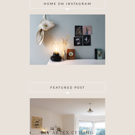
HOME ON INSTAGRAM
FEATURED POST
DIY ARTEX CEILING