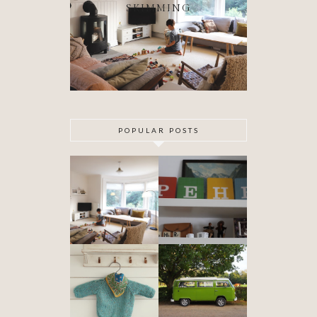
SKIMMING
POPULAR POSTS
DIY ARTEX
SPECIAL
CEILING
DELIVERY
SKIMMING
OUR VW
BABYHOOD
CAMPER VAN
IS FINISHED!