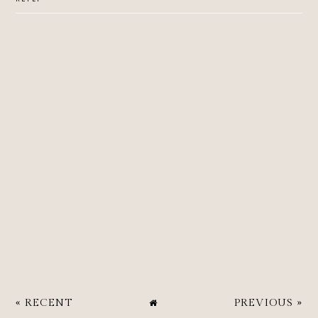
« RECENT
PREVIOUS »