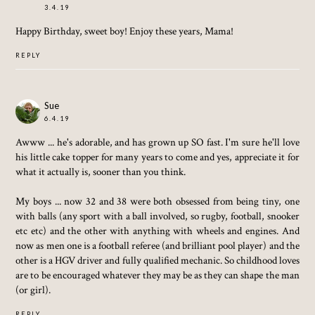
3.4.19
Happy Birthday, sweet boy! Enjoy these years, Mama!
REPLY
Sue
6.4.19
Awww ... he's adorable, and has grown up SO fast. I'm sure he'll love
his little cake topper for many years to come and yes, appreciate it for
what it actually is, sooner than you think.
My boys ... now 32 and 38 were both obsessed from being tiny, one
with balls (any sport with a ball involved, so rugby, football, snooker
etc etc) and the other with anything with wheels and engines. And
now as men one is a football referee (and brilliant pool player) and the
other is a HGV driver and fully qualified mechanic. So childhood loves
are to be encouraged whatever they may be as they can shape the man
(or girl).
REPLY