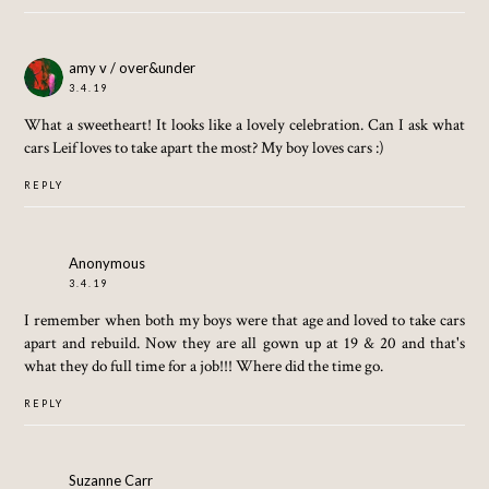
amy v / over&under
3.4.19
What a sweetheart! It looks like a lovely celebration. Can I ask what
cars Leif loves to take apart the most? My boy loves cars :)
REPLY
Anonymous
3.4.19
I remember when both my boys were that age and loved to take cars
apart and rebuild. Now they are all gown up at 19 & 20 and that's
what they do full time for a job!!! Where did the time go.
REPLY
Suzanne Carr