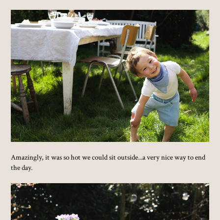
Amazingly, it was so hot we could sit outside...a very nice way to end
the day.