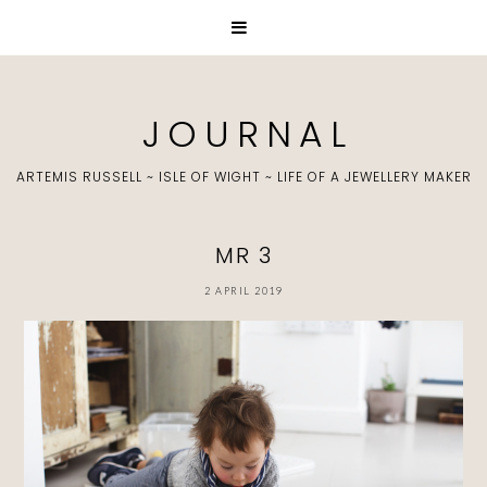
J O U R N A L
ARTEMIS RUSSELL ~ ISLE OF WIGHT ~ LIFE OF A JEWELLERY MAKER
MR 3
2 APRIL 2019