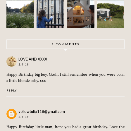
SOME
LITTLE
SEPTE
OF
CAMP
INTERI
MBER
LONDO
ORS
SUN
N
8 COMMENTS
LOVE AND XXXX
2.4.19
Happy Birthday big boy. Gosh, I still remember when you were born
a little blonde baby. xxx
REPLY
yellowtulip118@gmail.com
2.4.19
Happy Birthday little man, hope you had a great birthday. Love the