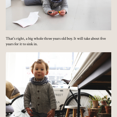
That's right, a big whole three years old boy. It will take about five
years for it to sink in.