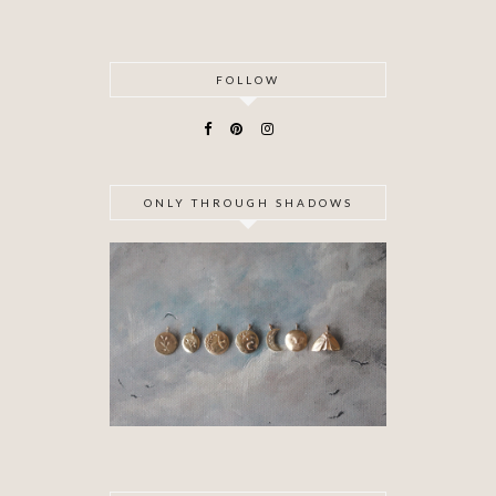
FOLLOW
ONLY THROUGH SHADOWS