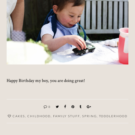
Happy Birthday my boy, you are doing great!
8
CAKES
,
CHILDHOOD
,
FAMILY STUFF
,
SPRING
,
TODDLERHOOD