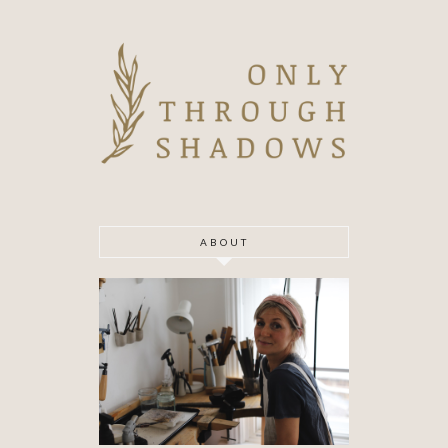
ABOUT