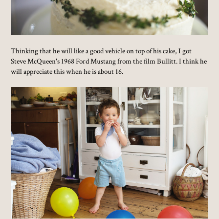
Thinking that he will like a good vehicle on top of his cake, I got
Steve McQueen's 1968 Ford Mustang from the film Bullitt. I think he
will appreciate this when he is about 16.