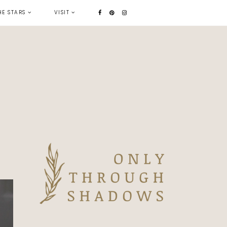
HE STARS
VISIT