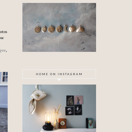
hotos
now
que
,
HOME ON INSTAGRAM