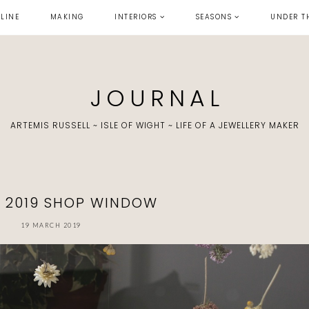
LINE
MAKING
INTERIORS
SEASONS
UNDER T
J O U R N A L
ARTEMIS RUSSELL ~ ISLE OF WIGHT ~ LIFE OF A JEWELLERY MAKER
G 2019 SHOP WINDOW
19 MARCH 2019