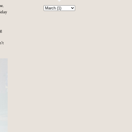
ow.
delay
og
n't