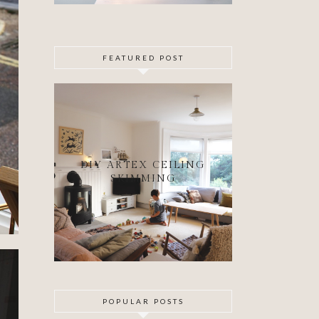
FEATURED POST
DIY ARTEX CEILING
SKIMMING
POPULAR POSTS