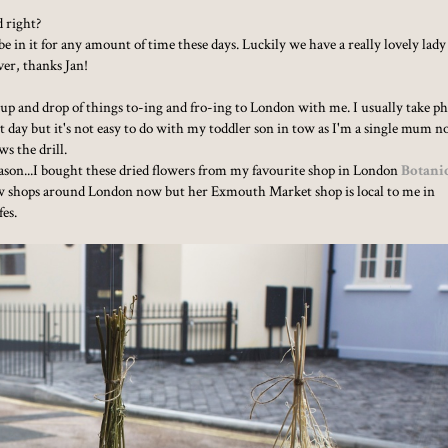
d right?
e in it for any amount of time these days. Luckily we have a really lovely lady
ver, thanks Jan!
k up and drop of things to-ing and fro-ing to London with me. I usually take p
 day but it's not easy to do with my toddler son in tow as I'm a single mum 
ws the drill.
season...I bought these dried flowers from my favourite shop in London
Botani
a few shops around London now but her Exmouth Market shop is local to me in
fes.