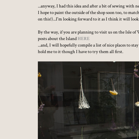
...anyway, I had this idea and after a bit of sewing with
I hope to paint the outside of the shop soon too, to ma
on this!)...I'm looking forward to it as I think it will lo
By the way, if you are planning to visit us on the Isle 
posts about the Island
HERE
...and, I will hopefully compile a list of nice places to s
hold me to it though I have to try them all first.