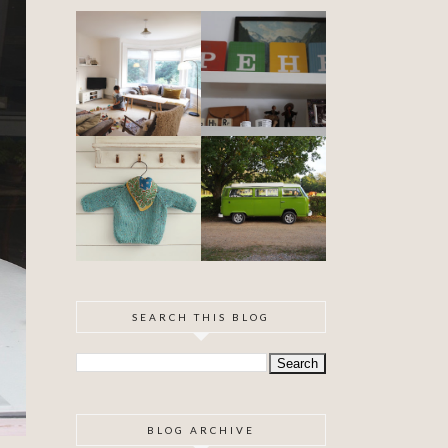
DIY ARTEX
SPECIAL
CEILING
DELIVERY
SKIMMING
OUR VW
BABYHOOD
CAMPER VAN
IS FINISHED!
SEARCH THIS BLOG
BLOG ARCHIVE