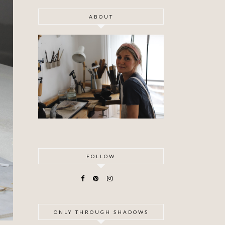
ABOUT
FOLLOW
ONLY THROUGH SHADOWS