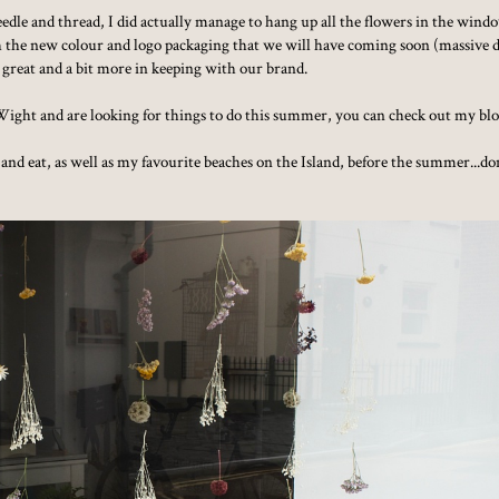
 needle and thread, I did actually manage to hang up all the flowers in the wind
tch the new colour and logo packaging that we will have coming soon (massive 
ok great and a bit more in keeping with our brand.
of Wight and are looking for things to do this summer, you can check out my bl
tay and eat, as well as my favourite beaches on the Island, before the summer...do