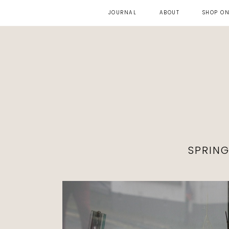
JOURNAL
ABOUT
SHOP ON
SPRIN