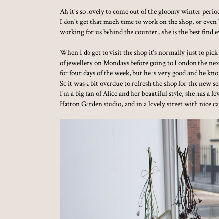
Ah it's so lovely to come out of the gloomy winter perio
I don't get that much time to work on the shop, or even b
working for us behind the counter...she is the best find e
When I do get to visit the shop it's normally just to pic
of jewellery on Mondays before going to London the next
for four days of the week, but he is very good and he kno
So it was a bit overdue to refresh the shop for the new 
I'm a big fan of Alice and her beautiful style, she has 
Hatton Garden studio, and in a lovely street with nice ca