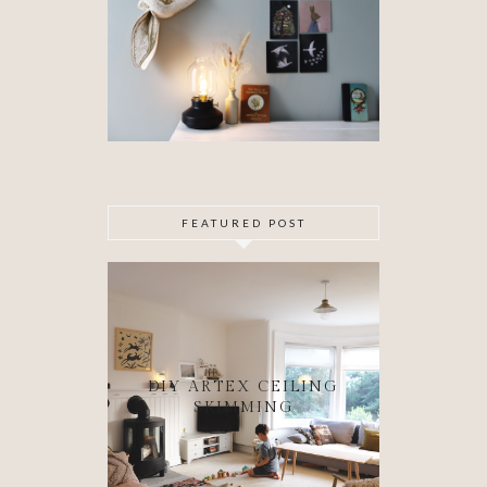
FEATURED POST
DIY ARTEX CEILING
SKIMMING