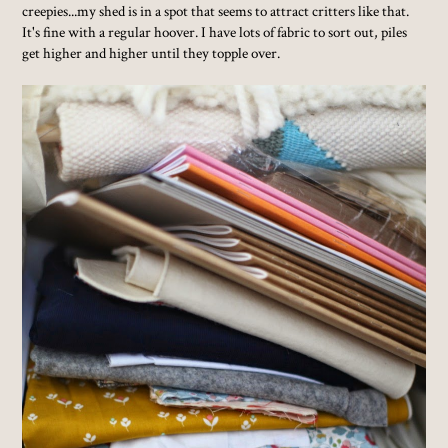
creepies...my shed is in a spot that seems to attract critters like that.
It's fine with a regular hoover. I have lots of fabric to sort out, piles
get higher and higher until they topple over.