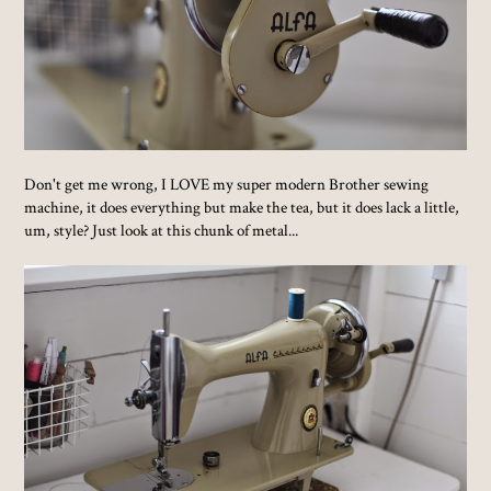
Don't get me wrong, I LOVE my super modern Brother sewing
machine, it does everything but make the tea, but it does lack a little,
um, style? Just look at this chunk of metal...