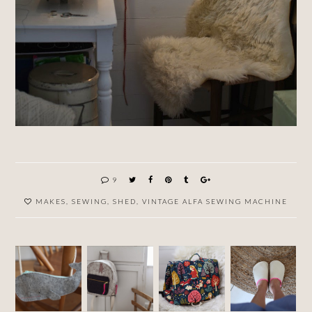
9
MAKES
,
SEWING
,
SHED
,
VINTAGE ALFA SEWING MACHINE
ANOTH
HOME
HOME
ER
MADE
MADE
WHALE
RUCKS
RUCKS
WOOL
PURSE
ACK
ACK
SLIPPE
(BACKP
(BACKP
RS AND
ACK,
ACK,
A