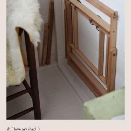
ah I love my shed : )