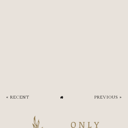
« RECENT
PREVIOUS »