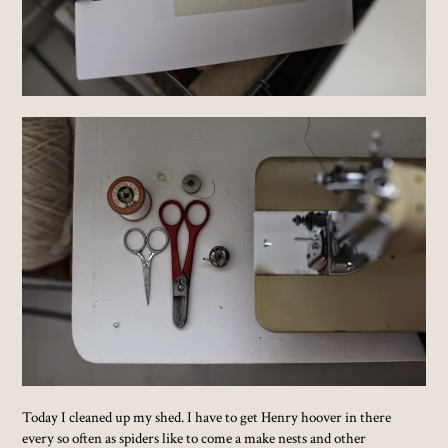
Today I cleaned up my shed. I have to get Henry hoover in there
every so often as spiders like to come a make nests and other