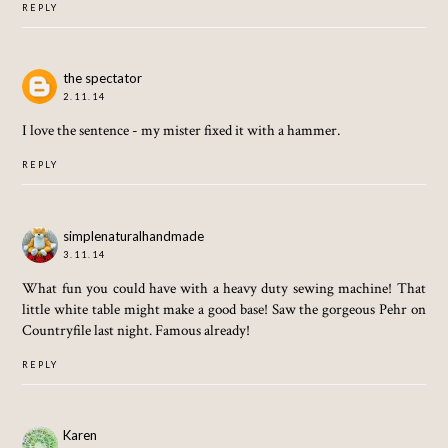
REPLY
the spectator
2.11.14
I love the sentence - my mister fixed it with a hammer.
REPLY
simplenaturalhandmade
3.11.14
What fun you could have with a heavy duty sewing machine! That
little white table might make a good base! Saw the gorgeous Pehr on
Countryfile last night. Famous already!
REPLY
Karen