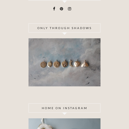
ONLY THROUGH SHADOWS
HOME ON INSTAGRAM