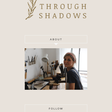
ABOUT
FOLLOW