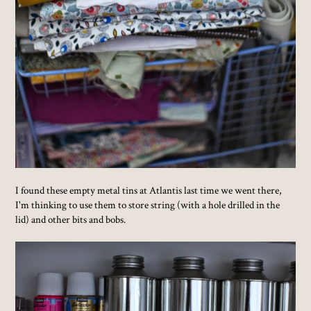
I found these empty metal tins at Atlantis last time we went there,
I'm thinking to use them to store string (with a hole drilled in the
lid) and other bits and bobs.