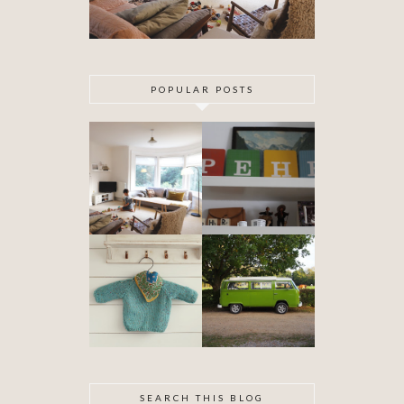
POPULAR POSTS
DIY ARTEX
SPECIAL
CEILING
DELIVERY
SKIMMING
OUR VW
BABYHOOD
CAMPER VAN
IS FINISHED!
SEARCH THIS BLOG