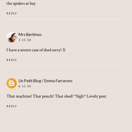
the spiders at bay
REPLY
Mrs Bertimus
3.11.14
I have a severe case of shed envy! X
REPLY
Un Petit Blog / Emma Farrarons
6.11.14
That machine! That pouch! That shed! *Sigh* Lovely post.
REPLY