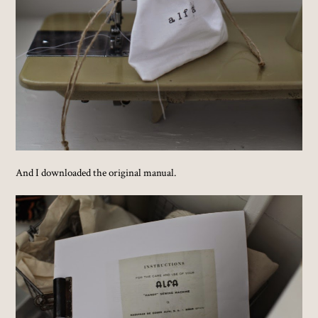
And I downloaded the original manual.