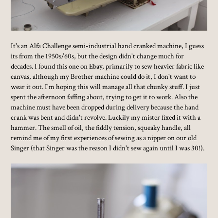
It's an Alfa Challenge semi-industrial hand cranked machine, I guess
its from the 1950s/60s, but the design didn't change much for
decades. I found this one on Ebay, primarily to sew heavier fabric like
canvas, although my Brother machine could do it, I don't want to
wear it out. I'm hoping this will manage all that chunky stuff. I just
spent the afternoon faffing about, trying to get it to work. Also the
machine must have been dropped during delivery because the hand
crank was bent and didn't revolve. Luckily my mister fixed it with a
hammer. The smell of oil, the fiddly tension, squeaky handle, all
remind me of my first experiences of sewing as a nipper on our old
Singer (that Singer was the reason I didn't sew again until I was 30!).