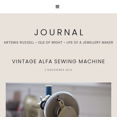
J O U R N A L
ARTEMIS RUSSELL ~ ISLE OF WIGHT ~ LIFE OF A JEWELLERY MAKER
VINTAGE ALFA SEWING MACHINE
2 NOVEMBER 2014