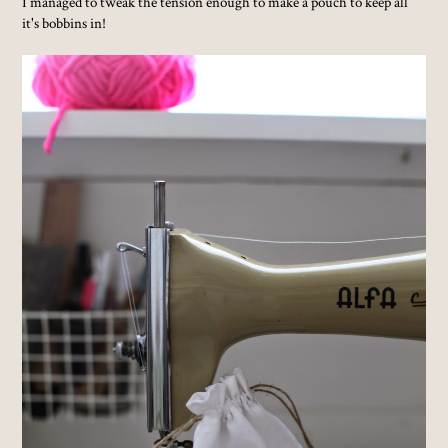
I managed to tweak the tension enough to make a pouch to keep all
it's bobbins in!