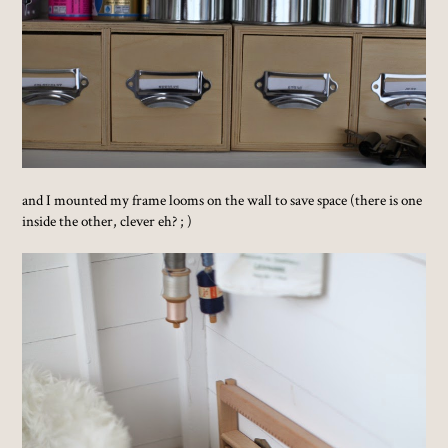
and I mounted my frame looms on the wall to save space (there is one
inside the other, clever eh? ; )