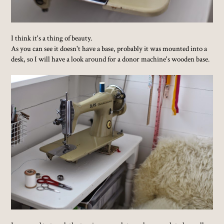
I think it's a thing of beauty.
As you can see it doesn't have a base, probably it was mounted into a
desk, so I will have a look around for a donor machine's wooden base.