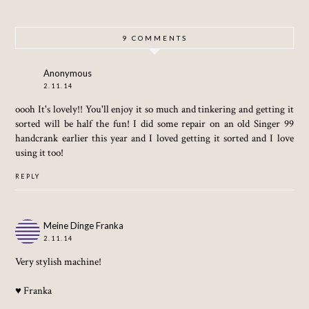
KNAPS
KNAPS
DRESS
ACK,
ACK,
WHATE
WHATE
9 COMMENTS
VER)
VER!!)
Anonymous
2.11.14
oooh It's lovely!! You'll enjoy it so much and tinkering and getting it
sorted will be half the fun! I did some repair on an old Singer 99
handcrank earlier this year and I loved getting it sorted and I love
using it too!
REPLY
Meine Dinge Franka
2.11.14
Very stylish machine!
♥ Franka