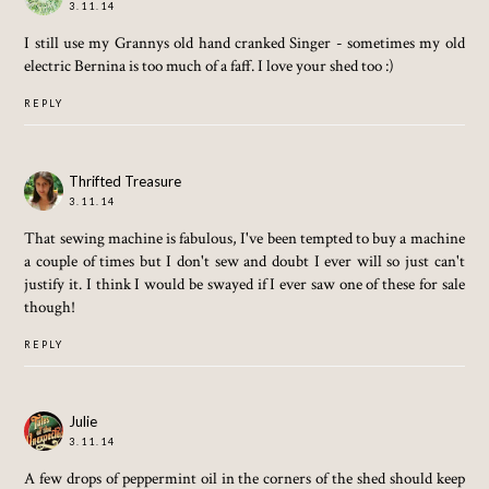
3.11.14
I still use my Grannys old hand cranked Singer - sometimes my old
electric Bernina is too much of a faff. I love your shed too :)
REPLY
Thrifted Treasure
3.11.14
That sewing machine is fabulous, I've been tempted to buy a machine
a couple of times but I don't sew and doubt I ever will so just can't
justify it. I think I would be swayed if I ever saw one of these for sale
though!
REPLY
Julie
3.11.14
A few drops of peppermint oil in the corners of the shed should keep