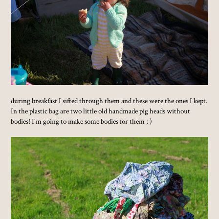
during breakfast I sifted through them and these were the ones I kept.
In the plastic bag are two little old handmade pig heads without
bodies! I'm going to make some bodies for them ; )