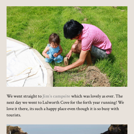
We went straight to
Jim's campsite
which was lovely as ever. The
next day we went to Lulworth Cove for the forth year running! We
love it there, its such a happy place even though it is so busy with
tourists.