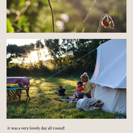
it was a very lovely day all round!