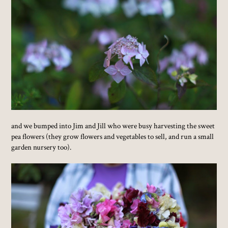
and we bumped into Jim and Jill who were busy harvesting the sweet
pea flowers (they grow flowers and vegetables to sell, and run a small
garden nursery too).