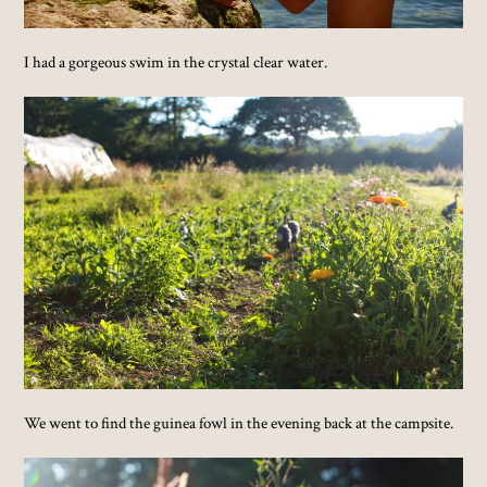
I had a gorgeous swim in the crystal clear water.
We went to find the guinea fowl in the evening back at the campsite.