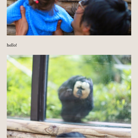
hello!