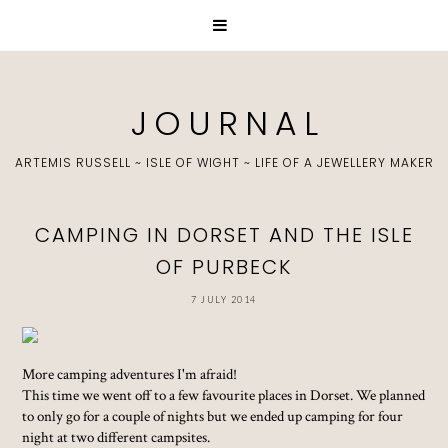
J O U R N A L
ARTEMIS RUSSELL ~ ISLE OF WIGHT ~ LIFE OF A JEWELLERY MAKER
CAMPING IN DORSET AND THE ISLE
OF PURBECK
7 JULY 2014
More camping adventures I'm afraid!
This time we went off to a few favourite places in Dorset. We planned
to only go for a couple of nights but we ended up camping for four
night at two different campsites.