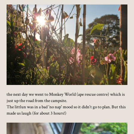
the next day we went to Monkey World (ape rescue centre) which is
just up the road from the campsite.
The littlun was in a bad 'no nap' mood so it didn't go to plan. But this
made us laugh (for about 3 hours!)