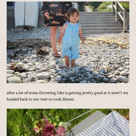
after a lot of stone throwing (she is getting pretty good at it now!) we
headed back to our tent to cook dinner.