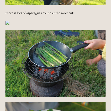
there is lots of asparagus around at the moment!