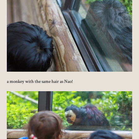
a monkey with the same hair as Nao!