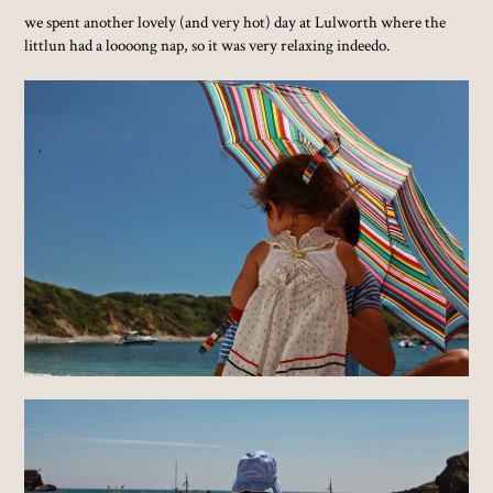
we spent another lovely (and very hot) day at Lulworth where the
littlun had a loooong nap, so it was very relaxing indeedo.