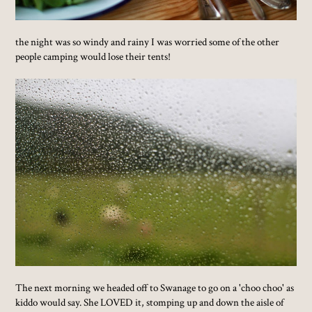
the night was so windy and rainy I was worried some of the other
people camping would lose their tents!
The next morning we headed off to Swanage to go on a 'choo choo' as
kiddo would say. She LOVED it, stomping up and down the aisle of