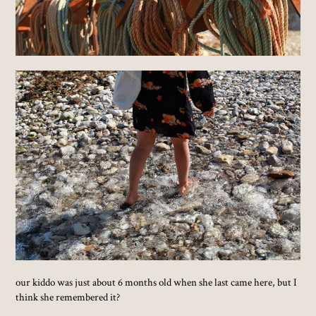
our kiddo was just about 6 months old when she last came here, but I
think she remembered it?