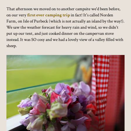
That afternoon we moved on to another campsite we'd been before,
on our very
first ever camping trip
in fact! It's called Norden
Farm, on Isle of Purbeck (which is not actually an island by the way!).
We saw the weather forecast for heavy rain and wind, so we didn't
put up our tent, and just cooked dinner on the campervan stove
instead. It was SO cosy and we had a lovely view of a valley filled with
sheep.