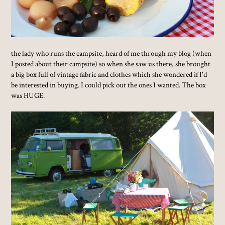
the lady who runs the campsite, heard of me through my blog (when
I posted about their campsite) so when she saw us there, she brought
a big box full of vintage fabric and clothes which she wondered if I'd
be interested in buying. I could pick out the ones I wanted. The box
was HUGE.