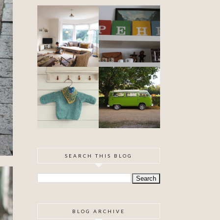
DIY ARTEX
SPECIAL
CEILING
DELIVERY
SKIMMING
OUR VW
BABYHOOD
CAMPER VAN
IS FINISHED!
SEARCH THIS BLOG
BLOG ARCHIVE