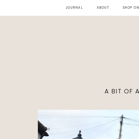
JOURNAL
ABOUT
SHOP ON
A BIT OF