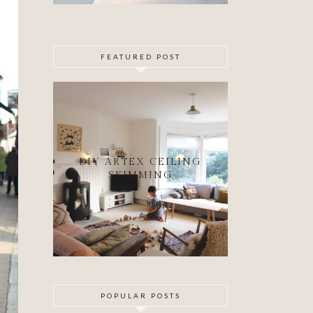
FEATURED POST
DIY ARTEX CEILING
SKIMMING
POPULAR POSTS