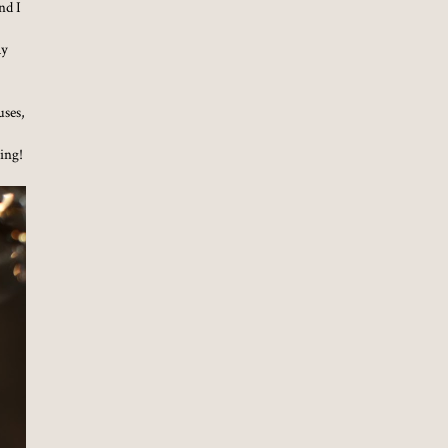
nd I
ay
uses,
zing!