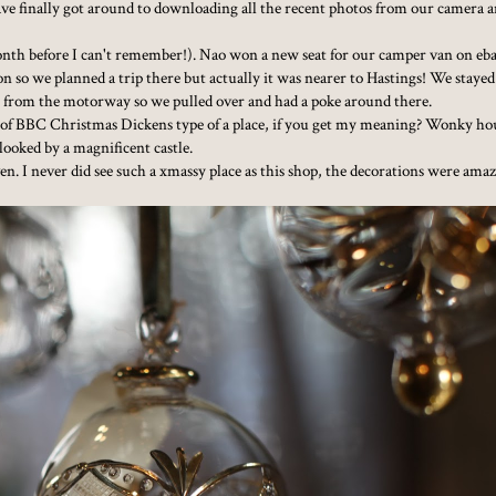
have finally got around to downloading all the recent photos from our camera a
nth before I can't remember!). Nao won a new seat for our camper van on eb
on so we planned a trip there but actually it was nearer to Hastings! We stayed
 from the motorway so we pulled over and had a poke around there.
 of BBC Christmas Dickens type of a place, if you get my meaning? Wonky ho
looked by a magnificent castle.
. I never did see such a xmassy place as this shop, the decorations were ama