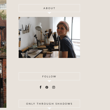
ABOUT
FOLLOW
ONLY THROUGH SHADOWS