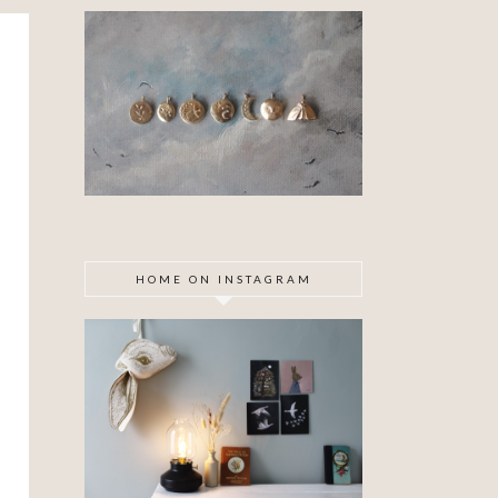
HOME ON INSTAGRAM