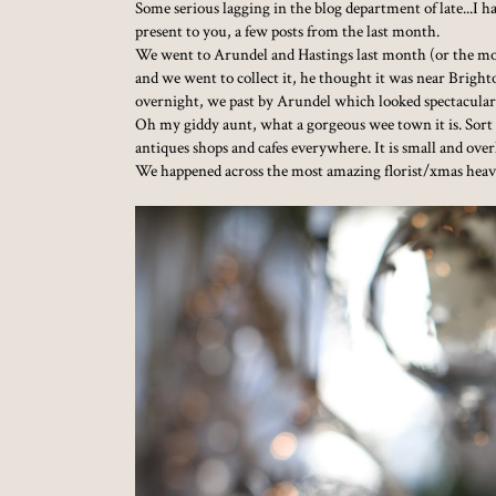
Some serious lagging in the blog department of late...I 
present to you, a few posts from the last month.
We went to Arundel and Hastings last month (or the mo
and we went to collect it, he thought it was near Bright
overnight, we past by Arundel which looked spectacular
Oh my giddy aunt, what a gorgeous wee town it is. Sort
antiques shops and cafes everywhere. It is small and over
We happened across the most amazing florist/xmas heaven