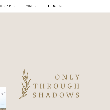
HE STARS
VISIT