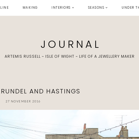
LINE
MAKING
INTERIORS
SEASONS
UNDER T
J O U R N A L
ARTEMIS RUSSELL ~ ISLE OF WIGHT ~ LIFE OF A JEWELLERY MAKER
 ARUNDEL AND HASTINGS
27 NOVEMBER 2016