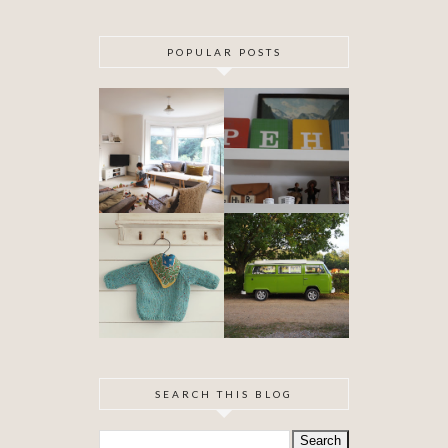
POPULAR POSTS
DIY ARTEX
SPECIAL
CEILING
DELIVERY
SKIMMING
OUR VW
BABYHOOD
CAMPER VAN
IS FINISHED!
SEARCH THIS BLOG