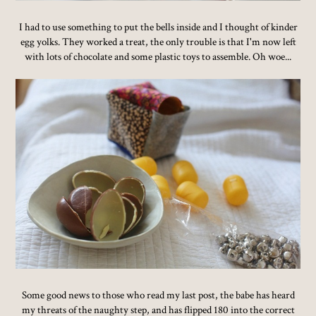
I had to use something to put the bells inside and I thought of kinder
egg yolks. They worked a treat, the only trouble is that I'm now left
with lots of chocolate and some plastic toys to assemble. Oh woe...
Some good news to those who read my last post, the babe has heard
my threats of the naughty step, and has flipped 180 into the correct