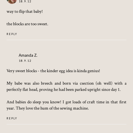
18.9.12
way to flip that baby!
the blocks are too sweet.
REPLY
Amanda Z.
18.9.12
Very sweet blocks - the kinder egg idea is kinda genius!
My babe was also breech and born via csection (oh well) with a
perfectly flat head, proving he had been parked upright since day 1.
And babies do sleep you know! I got loads of craft time in that first
year. They love the hum of the sewing machine.
REPLY