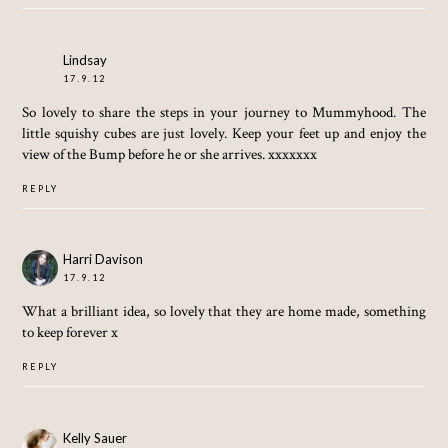
Lindsay
17.9.12
So lovely to share the steps in your journey to Mummyhood. The
little squishy cubes are just lovely. Keep your feet up and enjoy the
view of the Bump before he or she arrives. xxxxxxx
REPLY
Harri Davison
17.9.12
What a brilliant idea, so lovely that they are home made, something
to keep forever x
REPLY
Kelly Sauer