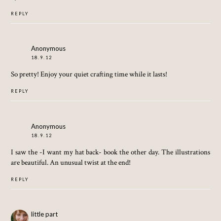
REPLY
Anonymous
18.9.12
So pretty! Enjoy your quiet crafting time while it lasts!
REPLY
Anonymous
18.9.12
I saw the -I want my hat back- book the other day. The illustrations
are beautiful. An unusual twist at the end!
REPLY
little part