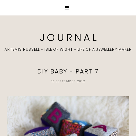
J O U R N A L
ARTEMIS RUSSELL ~ ISLE OF WIGHT ~ LIFE OF A JEWELLERY MAKER
DIY BABY - PART 7
16 SEPTEMBER 2012
.