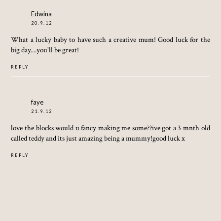
Edwina
20.9.12
What a lucky baby to have such a creative mum! Good luck for the
big day....you'll be great!
REPLY
faye
21.9.12
love the blocks would u fancy making me some??ive got a 3 mnth old
called teddy and its just amazing being a mummy!good luck x
REPLY