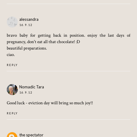
alessandra
16.9.12
bravo baby for getting back in position. enjoy the last days of
pregnancy, don't eat all that chocolate! :D
beautiful preparations.
ciao.
REPLY
Nomadic Tara
16.9.12
Good luck - eviction day will bring so much joy!!
REPLY
the spectator