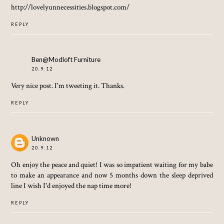
http://lovelyunnecessities.blogspot.com/
REPLY
Ben@Modloft Furniture
20.9.12
Very nice post. I'm tweeting it. Thanks.
REPLY
Unknown
20.9.12
Oh enjoy the peace and quiet! I was so impatient waiting for my babe
to make an appearance and now 5 months down the sleep deprived
line I wish I'd enjoyed the nap time more!
REPLY