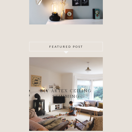
FEATURED POST
DIY ARTEX CEILING
SKIMMING