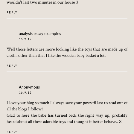
wouldn't last two minutes in our house :)
REPLY
analysis essay examples
16.9.12
Well those letters are more looking like the toys that are made up of
cloth...other than that I like the wooden baby basket a lot.
REPLY
Anonymous
16.9.12
I love your blog so much I always save your posts til last to read out of
all the blogs I follow!
Glad to here the babe has turned back the right way up, probably
heard about all these adorable toys and thought it better behave.. X
REPLY