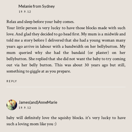
Melanie from Sydney
19.9.12
Relax and sleep before your baby comes.
Your little person is very lucky to have those blocks made with such
love. And glad they decided to go head first. My mum is a midwife and
told me a story before I delivered that she had a young woman many
years ago arrive in labour with a bandwidth on her bellybutton. My
mum queried why she had the bandaid (or plaster) on her
bellybutton. She replied that she did not want the baby to try coming
out via her belly button. This was about 30 years ago but still,
something to giggle at as you prepare.
REPLY
James(and)AnneMarie
19.9.12
baby will definitely love the squishy blocks. it's very lucky to have
such a loving mom like you :)