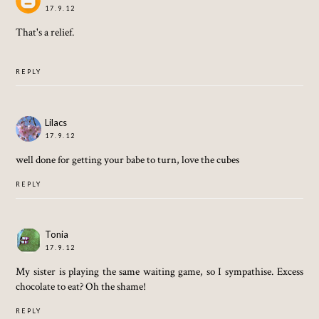
17.9.12
That's a relief.
REPLY
Lilacs
17.9.12
well done for getting your babe to turn, love the cubes
REPLY
Tonia
17.9.12
My sister is playing the same waiting game, so I sympathise. Excess
chocolate to eat? Oh the shame!
REPLY