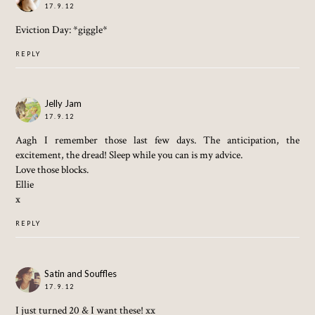
17.9.12
Eviction Day: *giggle*
REPLY
Jelly Jam
17.9.12
Aagh I remember those last few days. The anticipation, the
excitement, the dread! Sleep while you can is my advice.
Love those blocks.
Ellie
x
REPLY
Satin and Souffles
17.9.12
I just turned 20 & I want these! xx