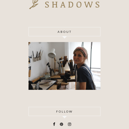
ABOUT
FOLLOW