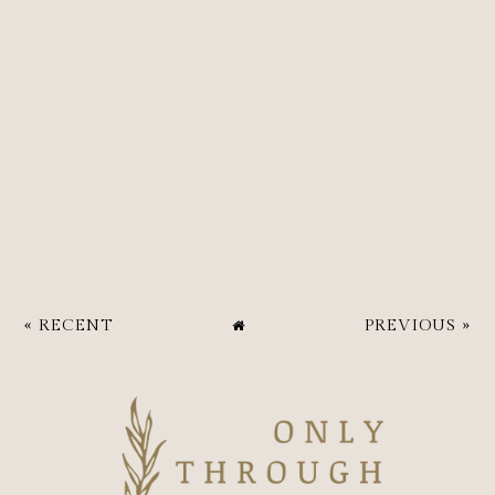
« RECENT
PREVIOUS »