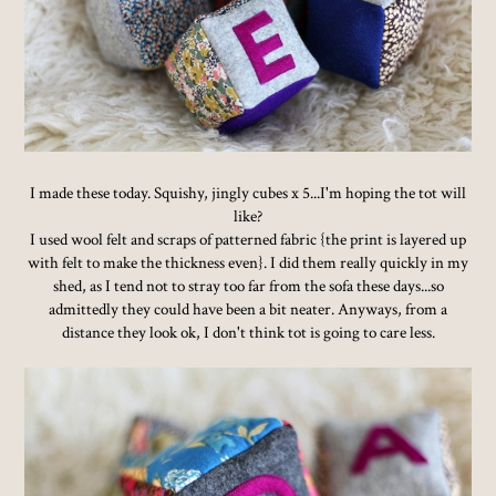
I made these today. Squishy, jingly cubes x 5...I'm hoping the tot will
like?
I used wool felt and scraps of patterned fabric {the print is layered up
with felt to make the thickness even}. I did them really quickly in my
shed, as I tend not to stray too far from the sofa these days...so
admittedly they could have been a bit neater. Anyways, from a
distance they look ok, I don't think tot is going to care less.