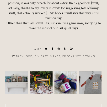
position, it was only breech for about 2 days thank goodness {well,
actually, thanks to my lovely midwife for suggesting lots of funny
stuff, that actually worked!} . Me hopes it will stay that way until
eviction day.
Other than that, all is well...its just a waiting game now, so trying to
make the most of our last quiet days.
27
BABYHOOD
,
DIY BABY
,
MAKES
,
PREGNANCY
,
SEWING
MAKIN
G
DIY
DIY
RENOV
STUFF
BABY -
BABY -
ATIONS
IN MY
PART 7
PART 6
SHED...