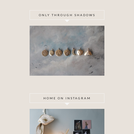
ONLY THROUGH SHADOWS
HOME ON INSTAGRAM