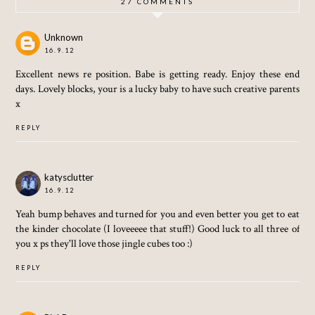
27 COMMENTS
Unknown
16.9.12
Excellent news re position. Babe is getting ready. Enjoy these end
days. Lovely blocks, your is a lucky baby to have such creative parents
x
REPLY
katysclutter
16.9.12
Yeah bump behaves and turned for you and even better you get to eat
the kinder chocolate (I loveeeee that stuff!) Good luck to all three of
you x ps they'll love those jingle cubes too :)
REPLY