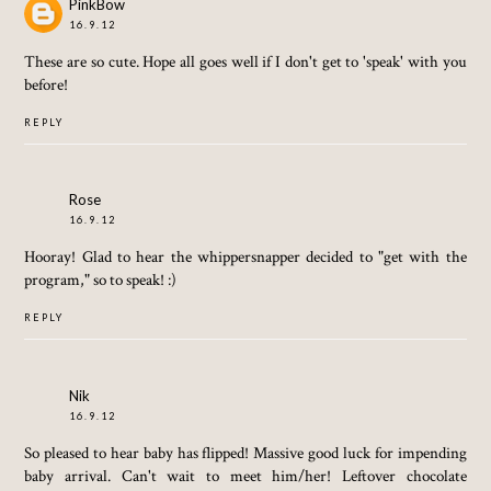
PinkBow
16.9.12
These are so cute. Hope all goes well if I don't get to 'speak' with you
before!
REPLY
Rose
16.9.12
Hooray! Glad to hear the whippersnapper decided to "get with the
program," so to speak! :)
REPLY
Nik
16.9.12
So pleased to hear baby has flipped! Massive good luck for impending
baby arrival. Can't wait to meet him/her! Leftover chocolate